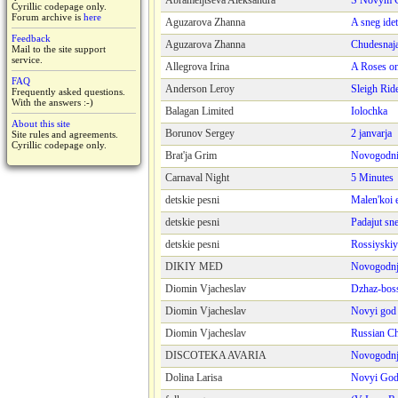
Abrameijtseva Aleksandra
S Novym 
Cyrillic codepage only.
Forum archive is
here
Aguzarova Zhanna
A sneg idet
Feedback
Aguzarova Zhanna
Chudesnaja
Mail to the site support
service.
Allegrova Irina
A Roses o
FAQ
Anderson Leroy
Sleigh Rid
Frequently asked questions.
With the answers :-)
Balagan Limited
Iolochka
About this site
Borunov Sergey
2 janvarja
Site rules and agreements.
Cyrillic codepage only.
Brat'ja Grim
Novogodni
Carnaval Night
5 Minutes
detskie pesni
Malen'koi 
detskie pesni
Padajut sn
detskie pesni
Rossiyski
DIKIY MED
Novogodnj
Diomin Vjacheslav
Dzhaz-bos
Diomin Vjacheslav
Novyi god
Diomin Vjacheslav
Russian C
DISCOTEKA AVARIA
Novogodnj
Dolina Larisa
Novyi Go