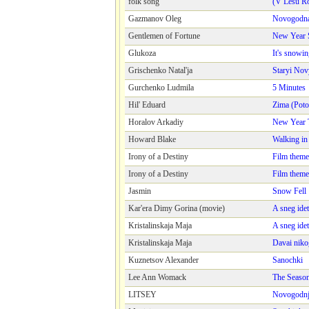
folk song
(V Lesu Ro
Gazmanov Oleg
Novogodna
Gentlemen of Fortune
New Year 
Glukoza
It's snowi
Grischenko Natal'ja
Staryi Nov
Gurchenko Ludmila
5 Minutes
Hil' Eduard
Zima (Poto
Horalov Arkadiy
New Year 
Howard Blake
Walking in 
Irony of a Destiny
Film theme
Irony of a Destiny
Film theme
Jasmin
Snow Fell
Kar'era Dimy Gorina (movie)
A sneg idet
Kristalinskaja Maja
A sneg idet
Kristalinskaja Maja
Davai nikog
Kuznetsov Alexander
Sanochki
Lee Ann Womack
The Seaso
LITSEY
Novogodnja