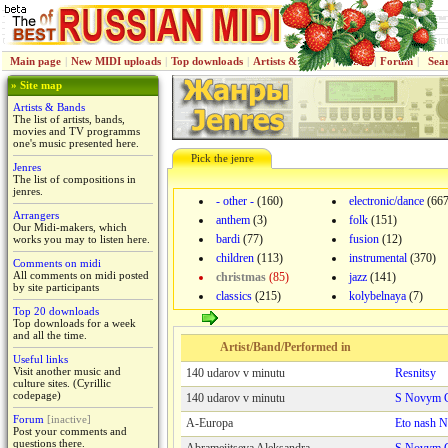
Main page
|
New MIDI uploads
|
Top downloads
|
Artists & Bands
|
Jenres
|
Forum
|
Sea
» Site map
Artists & Bands
The list of artists, bands,
movies and TV programms
one's music presented here.
Pick the jenre
Jenres
The list of compositions in
jenres.
- other -
(160)
electronic/dance
(667
Arrangers
anthem
(3)
folk
(151)
Our Midi-makers, which
bardi
(77)
fusion
(12)
works you may to listen here.
children
(113)
instrumental
(370)
Comments on midi
All comments on midi posted
christmas
(85)
jazz
(141)
by site participants
classics
(215)
kolybelnaya
(7)
Top 20 downloads
Top downloads for a week
and all the time.
Artist/Band/Performed in
Useful links
Visit another music and
140 udarov v minutu
Resnitsy
culture sites. (Cyrillic
codepage)
140 udarov v minutu
S Novym G
Forum
[inactive]
A-Europa
Eto nash N
Post your comments and
questions there.