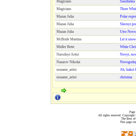
Magicians
Snezhinka
Magicians
Three Whit
Mazan Juliа
Polar expr
Mazan Juliа
Slavnyi pr
Mazan Juliа
Utro Novo
McBride Martina
Let it snow
Midler Bette
White Chri
Narodnyi Artist
Novyi, nov
Nazarov Nikolai
Novogodnj
noname_artist
Ah, kakoi 
noname_artist
christma
Page 
All rights reserved. Copyrigh
The Best of
This page cr