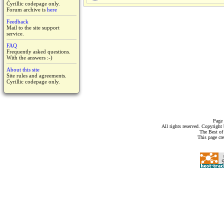
Cyrillic codepage only.
Forum archive is
here
Feedback
Mail to the site support
service.
FAQ
Frequently asked questions.
With the answers :-)
About this site
Site rules and agreements.
Cyrillic codepage only.
Page 
All rights reserved. Copyrigh
The Best of
This page cr