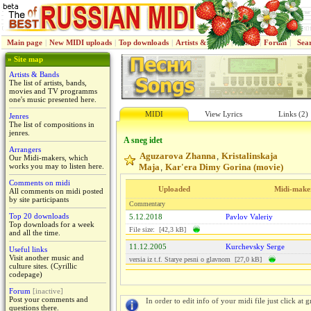
Main page
|
New MIDI uploads
|
Top downloads
|
Artists & Bands
|
Jenres
|
Forum
|
Sea
» Site map
Artists & Bands
The list of artists, bands,
movies and TV programms
one's music presented here.
MIDI
View Lyrics
Links (2)
Jenres
The list of compositions in
jenres.
A sneg idet
Arrangers
Aguzarova Zhanna
Kristalinskaja
,
Our Midi-makers, which
works you may to listen here.
Maja
Kar'era Dimy Gorina (movie)
,
Comments on midi
Uploaded
Midi-make
All comments on midi posted
by site participants
Commentary
Top 20 downloads
5.12.2018
Pavlov Valeriy
Top downloads for a week
File size: [42,3 kB]
and all the time.
11.12.2005
Kurchevsky Serge
Useful links
Visit another music and
versiа iz t.f. Starye pesni o glavnom [27,0 kB]
culture sites. (Cyrillic
codepage)
Forum
[inactive]
Post your comments and
In order to edit info of your midi file just click at gr
questions there.