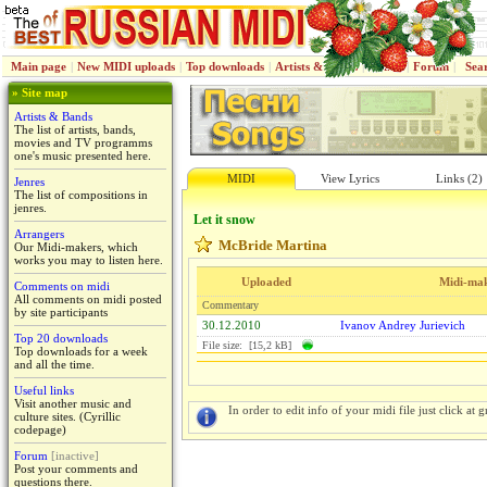
Main page
|
New MIDI uploads
|
Top downloads
|
Artists & Bands
|
Jenres
|
Forum
|
Sea
» Site map
Artists & Bands
The list of artists, bands,
movies and TV programms
one's music presented here.
MIDI
View Lyrics
Links (2)
Jenres
The list of compositions in
jenres.
Let it snow
Arrangers
McBride Martina
Our Midi-makers, which
works you may to listen here.
Uploaded
Midi-ma
Comments on midi
All comments on midi posted
Commentary
by site participants
30.12.2010
Ivanov Andrey Jurievich
Top 20 downloads
File size: [15,2 kB]
Top downloads for a week
and all the time.
Useful links
Visit another music and
In order to edit info of your midi file just click at gr
culture sites. (Cyrillic
codepage)
Forum
[inactive]
Post your comments and
questions there.