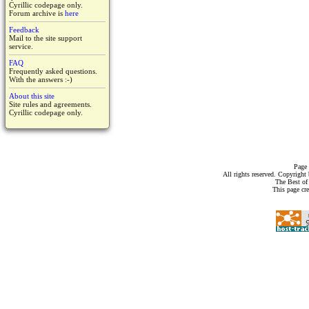
Cyrillic codepage only.
Forum archive is
here
Feedback
Mail to the site support
service.
FAQ
Frequently asked questions.
With the answers :-)
About this site
Site rules and agreements.
Cyrillic codepage only.
Page 
All rights reserved. Copyrigh
The Best of
This page cr