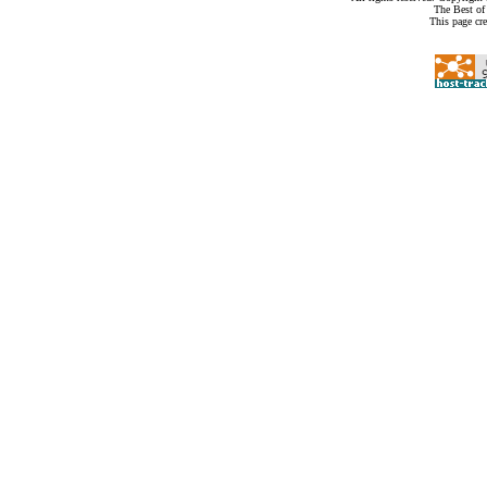
The Best of
This page cr