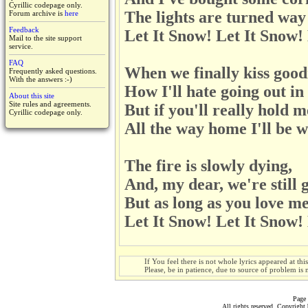
Cyrillic codepage only.
The lights are turned way
Forum archive is
here
Feedback
Let It Snow! Let It Snow!
Mail to the site support
service.
FAQ
When we finally kiss good
Frequently asked questions.
With the answers :-)
How I'll hate going out in
About this site
Site rules and agreements.
But if you'll really hold m
Cyrillic codepage only.
All the way home I'll be 
The fire is slowly dying,
And, my dear, we're still 
But as long as you love me
Let It Snow! Let It Snow!
If You feel there is not whole lyrics appeared at thi
Please, be in patience, due to source of problem is n
Page 
All rights reserved. Copyrigh