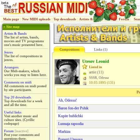
Main page
|
New MIDI uploads
|
Top downloads
|
Artists & Bands
|
Jenres
|
Forum
|
Sea
» Site map
Artists & Bands
The list of artists, bands,
movies and TV programms
one's music presented here.
Compositions
Links (1)
Jenres
The list of compositions in
jenres.
Utesov Leonid
Listed in
Arrangers
Our Midi-makers, which
artist (11)
works you may to listen here.
SSSR, Odessa
Comments on midi
10.03.1895 (131)
All comments on midi posted
by site participants
Pe
Top 20 downloads
Ah, Odessa!
Top downloads for a week
and all the time.
Baron fon-der Pshik
Useful links
Kupite bublichki
Visit another music and
culture sites. (Cyrillic
codepage)
Lunnaja rapsodiа
Forum
[inactive]
Markiza
Post your comments and
questions there.
Popurri Utesova