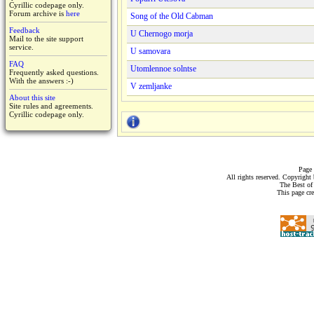
Cyrillic codepage only.
Forum archive is
here
Song of the Old Cabman
Feedback
U Chernogo morja
Mail to the site support
service.
U samovara
FAQ
Utomlennoe solntse
Frequently asked questions.
With the answers :-)
V zemljanke
About this site
Site rules and agreements.
Cyrillic codepage only.
Page 
All rights reserved. Copyrigh
The Best of
This page cr