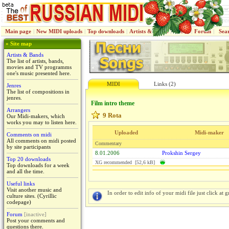
Main page
|
New MIDI uploads
|
Top downloads
|
Artists & Bands
|
Jenres
|
Forum
|
Sea
» Site map
Artists & Bands
The list of artists, bands,
movies and TV programms
one's music presented here.
MIDI
Links (2)
Jenres
The list of compositions in
jenres.
Film intro theme
Arrangers
9 Rota
Our Midi-makers, which
works you may to listen here.
Uploaded
Midi-maker
Comments on midi
All comments on midi posted
Commentary
by site participants
8.01.2006
Prokshin Sergey
Top 20 downloads
XG recommended [52,6 kB]
Top downloads for a week
and all the time.
Useful links
Visit another music and
In order to edit info of your midi file just click at gr
culture sites. (Cyrillic
codepage)
Forum
[inactive]
Post your comments and
questions there.