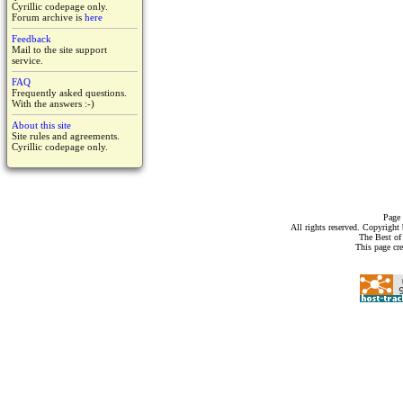
Cyrillic codepage only.
Forum archive is
here
Feedback
Mail to the site support
service.
FAQ
Frequently asked questions.
With the answers :-)
About this site
Site rules and agreements.
Cyrillic codepage only.
Page 
All rights reserved. Copyrigh
The Best of
This page cr