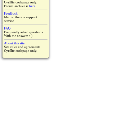
Cyrillic codepage only.
Forum archive is
here
Feedback
Mail to the site support
service.
FAQ
Frequently asked questions.
With the answers :-)
About this site
Site rules and agreements.
Cyrillic codepage only.