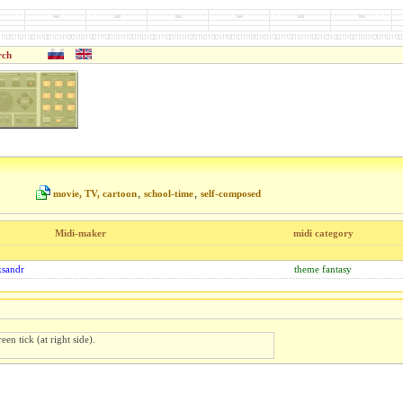
rch
,
,
movie, TV, cartoon
school-time
self-composed
Midi-maker
midi category
ksandr
theme fantasy
een tick (at right side).