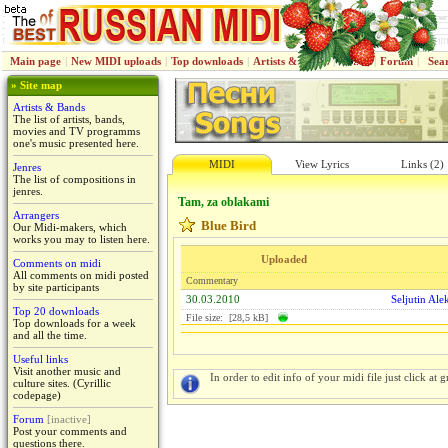
Main page
|
New MIDI uploads
|
Top downloads
|
Artists & Bands
|
Jenres
|
Forum
|
Sea
» Site map
Artists & Bands
The list of artists, bands,
movies and TV programms
one's music presented here.
MIDI
View Lyrics
Links (2)
Jenres
The list of compositions in
jenres.
Tam, za oblakami
Arrangers
Blue Bird
Our Midi-makers, which
works you may to listen here.
Uploaded
Comments on midi
All comments on midi posted
Commentary
by site participants
30.03.2010
Seljutin Ale
Top 20 downloads
File size: [28,5 kB]
Top downloads for a week
and all the time.
Useful links
Visit another music and
In order to edit info of your midi file just click at gr
culture sites. (Cyrillic
codepage)
Forum
[inactive]
Post your comments and
questions there.