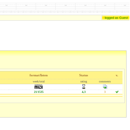
logged as Guest
format/listen
Status
v.
week/total
rating
comments
21/1535
4,3
3