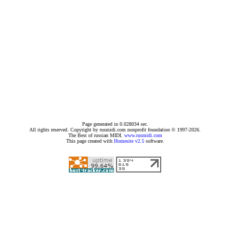
Page generated in 0.028034 sec.
All rights reserved. Copyright by rusmidi.com nonprofit foundation © 1997-2026.
The Best of russian MIDI.
www.rusmidi.com
This page created with
Homesite v2.5
software.