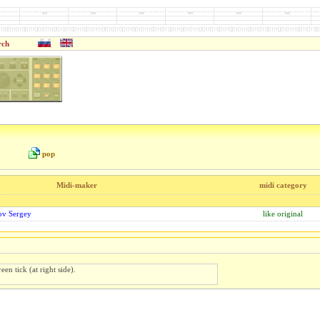
rch
pop
Midi-maker
midi category
rov Sergey
like original
een tick (at right side).