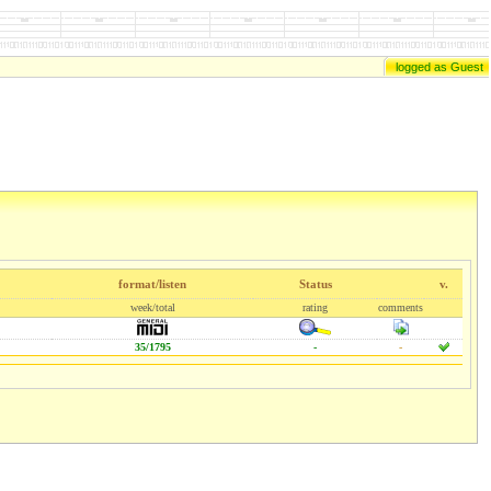
logged as Guest
format/listen
Status
v.
week/total
rating
comments
35/1795
-
-