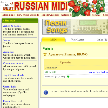
Main page
|
New MIDI uploads
|
Top downloads
|
Artists & Bands
|
Jenres
|
Forum
|
Sea
» Site map
Artists & Bands
The list of artists, bands,
movies and TV programms
one's music presented here.
MIDI
View Lyrics
Links (2)
Jenres
The list of compositions in
jenres.
Verju ja
Arrangers
Aguzarova Zhanna
BRAVO
,
Our Midi-makers, which
works you may to listen here.
Uploaded
Comments on midi
All comments on midi posted
Commentary
by site participants
28.12.2001
collection Fedo
Top 20 downloads
File size: [21,4 kB]
Top downloads for a week
and all the time.
Useful links
Visit another music and
In order to edit info of your midi file just click at gr
culture sites. (Cyrillic
codepage)
Forum
[inactive]
Post your comments and
questions there.