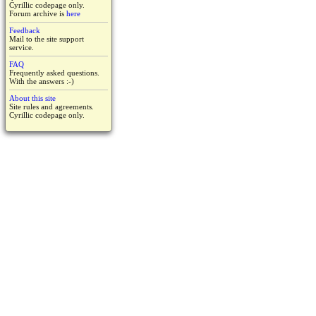
Cyrillic codepage only.
Forum archive is
here
Feedback
Mail to the site support
service.
FAQ
Frequently asked questions.
With the answers :-)
About this site
Site rules and agreements.
Cyrillic codepage only.