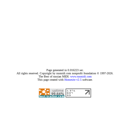
Page generated in 0.016223 sec.
All rights reserved. Copyright by rusmidi.com nonprofit foundation © 1997-2026.
The Best of russian MIDI.
www.rusmidi.com
This page created with
Homesite v2.5
software.