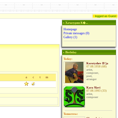
logged as Guest
» Хачатурян К�...
Homepage
Private messages
(0)
Gallery (1)
» Birthday
Today:
Korotyshev Il\'ja
07.08.1958 (68)
artist,
composer,
poet,
a
c
t
m
arranger
Kara Slavi
07.08.1993 (33)
artist,
composer
Tomorrow: