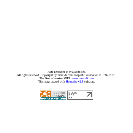
Page generated in 0.035938 sec.
All rights reserved. Copyright by rusmidi.com nonprofit foundation © 1997-2026.
The Best of russian MIDI.
www.rusmidi.com
This page created with
Homesite v2.5
software.