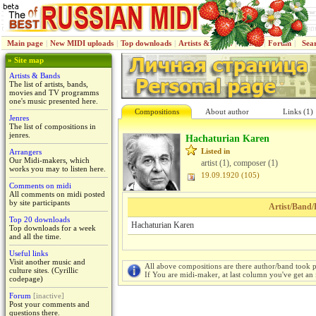
Main page
|
New MIDI uploads
|
Top downloads
|
Artists & Bands
|
Jenres
|
Forum
|
Sea
» Site map
Artists & Bands
The list of artists, bands,
movies and TV programms
one's music presented here.
Compositions
About author
Links (1)
Jenres
The list of compositions in
jenres.
Hachaturian Karen
Listed in
Arrangers
Our Midi-makers, which
artist (1), composer (1)
works you may to listen here.
19.09.1920 (105)
Comments on midi
All comments on midi posted
by site participants
Artist/Band/
Top 20 downloads
Hachaturian Karen
Top downloads for a week
and all the time.
Useful links
Visit another music and
All above compositions are there author/band took p
culture sites. (Cyrillic
If You are midi-maker, at last column you've get an 
codepage)
Forum
[inactive]
Post your comments and
questions there.