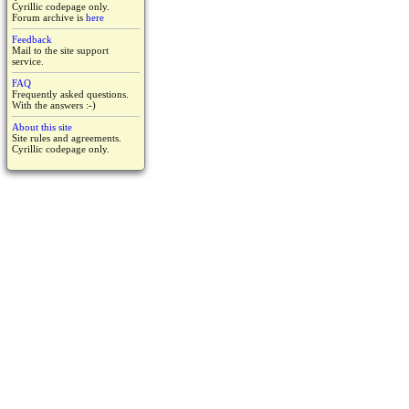
Cyrillic codepage only.
Forum archive is
here
Feedback
Mail to the site support
service.
FAQ
Frequently asked questions.
With the answers :-)
About this site
Site rules and agreements.
Cyrillic codepage only.