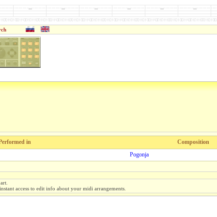
rch
Performed in
Composition
Pogonja
art.
instant access to edit info about your midi arrangements.