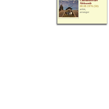
Chernobrivtsev
Aleksandr
08.08.1976 (50)
artist,
arranger