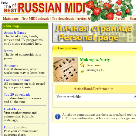
Main page
|
New MIDI uploads
|
Top downloads
|
Artists & Bands
|
Jenres
|
Forum
|
Sea
» Site map
Artists & Bands
The list of artists, bands,
movies and TV programms
one's music presented here.
Compositions
Jenres
The list of compositions in
jenres.
Mokroguz Yuriy
Basic user
Arrangers
Our Midi-makers, which
arranger (1)
works you may to listen here.
Comments on midi
All comments on midi posted
by site participants
Artist/Band/Performed in
Top 20 downloads
Varum Anzhelika
A
Top downloads for a week
and all the time.
Useful links
Visit another music and
All above compositions are there author/band took p
culture sites. (Cyrillic
If You are midi-maker, at last column you've get an 
codepage)
Forum
[inactive]
Post your comments and
questions there.