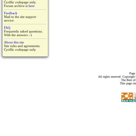
Cyrillic codepage only.
Forum archive is
here
Feedback
Mail to the site support
service.
FAQ
Frequently asked questions.
With the answers :-)
About this site
Site rules and agreements.
Cyrillic codepage only.
Page 
All rights reserved. Copyrigh
The Best of
This page cr