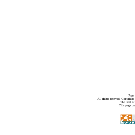
Page 
All rights reserved. Copyrigh
The Best of
This page cr