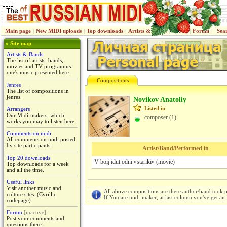
Main page
|
New MIDI uploads
|
Top downloads
|
Artists & Bands
|
Jenres
|
Forum
|
Sea
» Site map
Artists & Bands
The list of artists, bands,
movies and TV programms
one's music presented here.
Compositions
Jenres
The list of compositions in
jenres.
Novikov Anatoliy
Listed in
Arrangers
Our Midi-makers, which
composer (1)
works you may to listen here.
Comments on midi
All comments on midi posted
by site participants
Artist/Band/Performed in
Top 20 downloads
V boij idut odni «stariki» (movie)
Top downloads for a week
and all the time.
Useful links
Visit another music and
All above compositions are there author/band took p
culture sites. (Cyrillic
If You are midi-maker, at last column you've get an 
codepage)
Forum
[inactive]
Post your comments and
questions there.