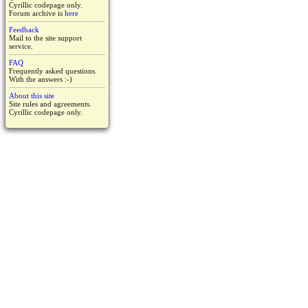
Cyrillic codepage only.
Forum archive is
here
Feedback
Mail to the site support
service.
FAQ
Frequently asked questions.
With the answers :-)
About this site
Site rules and agreements.
Cyrillic codepage only.