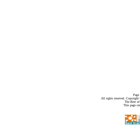
Page 
All rights reserved. Copyrigh
The Best of
This page cr