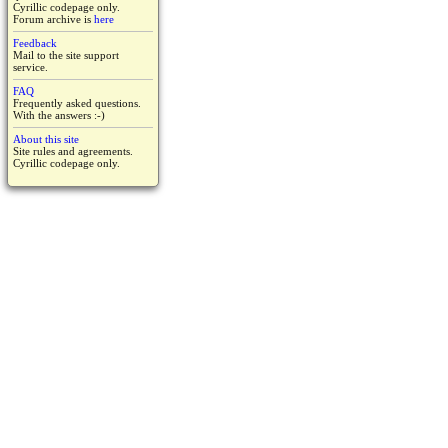
Cyrillic codepage only.
Forum archive is
here
Feedback
Mail to the site support
service.
FAQ
Frequently asked questions.
With the answers :-)
About this site
Site rules and agreements.
Cyrillic codepage only.