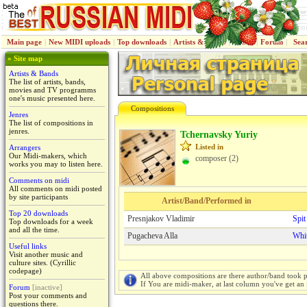
Main page
|
New MIDI uploads
|
Top downloads
|
Artists & Bands
|
Jenres
|
Forum
|
Sea
» Site map
Artists & Bands
The list of artists, bands,
movies and TV programms
one's music presented here.
Compositions
Jenres
The list of compositions in
jenres.
Tchernavsky Yuriy
Listed in
Arrangers
Our Midi-makers, which
composer (2)
works you may to listen here.
Comments on midi
All comments on midi posted
by site participants
Artist/Band/Performed in
Top 20 downloads
Presnjakov Vladimir
Spit
Top downloads for a week
and all the time.
Pugacheva Alla
Whi
Useful links
Visit another music and
culture sites. (Cyrillic
codepage)
All above compositions are there author/band took p
If You are midi-maker, at last column you've get an 
Forum
[inactive]
Post your comments and
questions there.