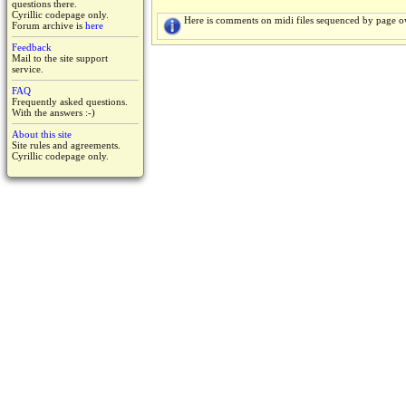
questions there.
Cyrillic codepage only.
Here is comments on midi files sequenced by page o
Forum archive is
here
Feedback
Mail to the site support
service.
FAQ
Frequently asked questions.
With the answers :-)
About this site
Site rules and agreements.
Cyrillic codepage only.