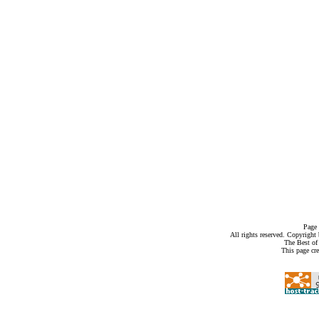
Page 
All rights reserved. Copyrigh
The Best of
This page cr