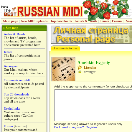
Main page
|
New MIDI uploads
|
Top downloads
|
Artists & Bands
|
Jenres
|
Forum
|
Sea
» Site map
Artists & Bands
The list of artists, bands,
movies and TV programms
one's music presented here.
Comments to me
Jenres
The list of compositions in
jenres.
Anoshkin Evgeniy
Arrangers
Listed in
Our Midi-makers, which
arranger
works you may to listen here.
Comments on midi
All comments on midi posted
Add the response to the commentary (where checkbox c
by site participants
Top 20 downloads
Top downloads for a week
and all the time.
Useful links
Visit another music and
culture sites. (Cyrillic
codepage)
Message sending allowed to registered users only
Forum
[inactive]
Do I need to register?
Register
Post your comments and