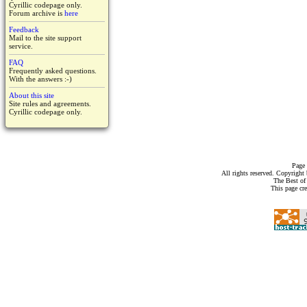
Cyrillic codepage only.
Forum archive is
here
Feedback
Mail to the site support
service.
FAQ
Frequently asked questions.
With the answers :-)
About this site
Site rules and agreements.
Cyrillic codepage only.
Page 
All rights reserved. Copyrigh
The Best of
This page cr