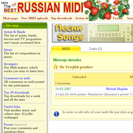
Main page
|
New MIDI uploads
|
Top downloads
|
Artists & Bands
|
Jenres
|
Forum
|
Sea
» Site map
Artists & Bands
The list of artists, bands,
movies and TV programms
one's music presented here.
MIDI
Links (2)
Jenres
The list of compositions in
jenres.
Mirovaja chesotka
Arrangers
Do Tretjikh petuhov
Our Midi-makers, which
works you may to listen here.
Uploaded
M
Comments on midi
All comments on midi posted
Commentary
by site participants
24.03.2007
Michak Bogdan
Top 20 downloads
A.Larin Do tret'ih petuhov Muzykal'nye illjustratsii k povesti 
Top downloads for a week
and all the time.
Useful links
Visit another music and
In order to edit info of your midi file just click at gr
culture sites. (Cyrillic
codepage)
Forum
[inactive]
Post your comments and
questions there.