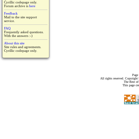
Cyrillic codepage only.
Forum archive is
here
Feedback
Mail to the site support
service.
FAQ
Frequently asked questions.
With the answers :-)
About this site
Site rules and agreements.
Cyrillic codepage only.
Page 
All rights reserved. Copyrigh
The Best of
This page cr