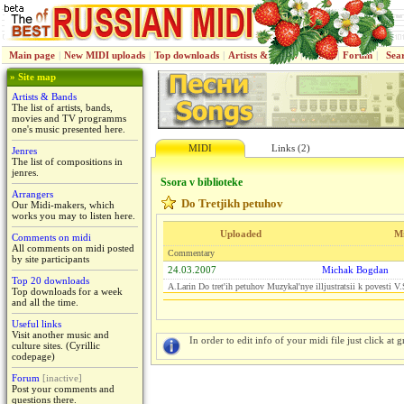
Main page
|
New MIDI uploads
|
Top downloads
|
Artists & Bands
|
Jenres
|
Forum
|
Sea
» Site map
Artists & Bands
The list of artists, bands,
movies and TV programms
one's music presented here.
MIDI
Links (2)
Jenres
The list of compositions in
jenres.
Ssora v biblioteke
Arrangers
Do Tretjikh petuhov
Our Midi-makers, which
works you may to listen here.
Uploaded
M
Comments on midi
All comments on midi posted
Commentary
by site participants
24.03.2007
Michak Bogdan
Top 20 downloads
A.Larin Do tret'ih petuhov Muzykal'nye illjustratsii k povesti 
Top downloads for a week
and all the time.
Useful links
Visit another music and
In order to edit info of your midi file just click at gr
culture sites. (Cyrillic
codepage)
Forum
[inactive]
Post your comments and
questions there.