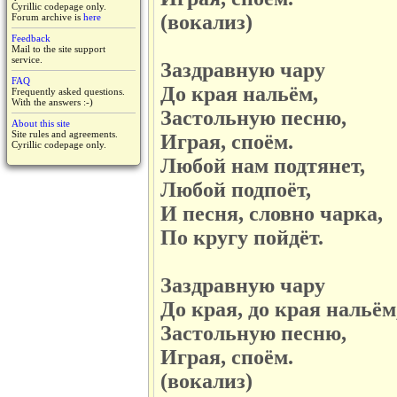
Cyrillic codepage only.
(вокализ)
Forum archive is
here
Feedback
Mail to the site support
service.
Заздравную чару
FAQ
До края нальём,
Frequently asked questions.
With the answers :-)
Застольную песню,
About this site
Site rules and agreements.
Играя, споём.
Cyrillic codepage only.
Любой нам подтянет,
Любой подпоёт,
И песня, словно чарка,
По кругу пойдёт.
Заздравную чару
До края, до края нальём
Застольную песню,
Играя, споём.
(вокализ)