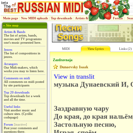
Main page
|
New MIDI uploads
|
Top downloads
|
Artists & Bands
|
Jenres
|
Forum
|
Sea
» Site map
Artists & Bands
The list of artists, bands,
movies and TV programms
one's music presented here.
MIDI
View Lyrics
Links (2)
Jenres
The list of compositions in
jenres.
Zazdravnaja
Arrangers
Dunaevsky Isaak
Our Midi-makers, which
works you may to listen here.
View in translit
Comments on midi
All comments on midi posted
музыка Дунаевский И, О
by site participants
Top 20 downloads
Top downloads for a week
and all the time.
Заздравную чару
Useful links
Visit another music and
culture sites. (Cyrillic
До края, до края нальём
codepage)
Застольную песню,
Forum
[inactive]
Post your comments and
Играя, споём.
questions there.