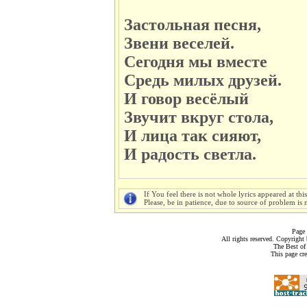
Застольная песня,
Звени веселей.
Сегодня мы вместе
Средь милых друзей.
И говор весёлый
Звучит вкруг стола,
И лица так сияют,
И радость светла.
If You feel there is not whole lyrics appeared at thi
Please, be in patience, due to source of problem is n
Page 
All rights reserved. Copyrigh
The Best of
This page cr