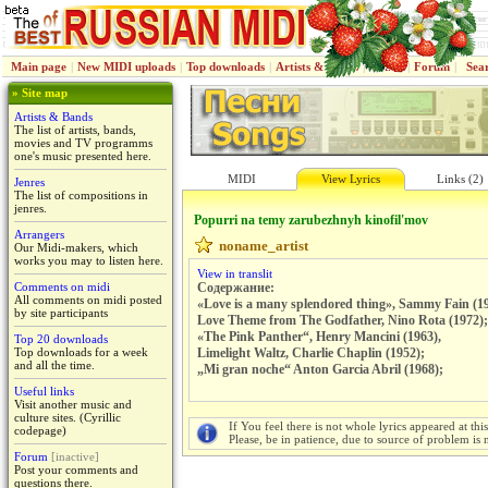
Main page
|
New MIDI uploads
|
Top downloads
|
Artists & Bands
|
Jenres
|
Forum
|
Sea
» Site map
Artists & Bands
The list of artists, bands,
movies and TV programms
one's music presented here.
MIDI
View Lyrics
Links (2)
Jenres
The list of compositions in
jenres.
Popurri na temy zarubezhnyh kinofil'mov
Arrangers
noname_artist
Our Midi-makers, which
works you may to listen here.
View in translit
Comments on midi
Содержание:
All comments on midi posted
«Love is a many splendored thing», Sammy Fain (1
by site participants
Love Theme from The Godfather, Nino Rota (1972);
«The Pink Panther“, Henry Mancini (1963),
Top 20 downloads
Top downloads for a week
Limelight Waltz, Charlie Chaplin (1952);
and all the time.
„Mi gran noche“ Anton Garcia Abril (1968);
Useful links
Visit another music and
culture sites. (Cyrillic
If You feel there is not whole lyrics appeared at thi
codepage)
Please, be in patience, due to source of problem is n
Forum
[inactive]
Post your comments and
questions there.