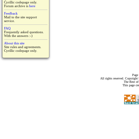
Cyrillic codepage only.
Forum archive is
here
Feedback
Mail to the site support
service.
FAQ
Frequently asked questions.
With the answers :-)
About this site
Site rules and agreements.
Cyrillic codepage only.
Page 
All rights reserved. Copyrigh
The Best of
This page cr