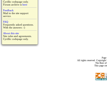
Cyrillic codepage only.
Forum archive is
here
Feedback
Mail to the site support
service.
FAQ
Frequently asked questions.
With the answers :-)
About this site
Site rules and agreements.
Cyrillic codepage only.
Page 
All rights reserved. Copyrigh
The Best of
This page cr