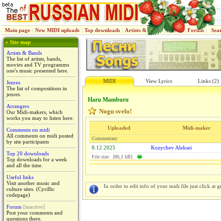
Main page
|
New MIDI uploads
|
Top downloads
|
Artists & Bands
|
Jenres
|
Forum
|
Sea
» Site map
Artists & Bands
The list of artists, bands,
movies and TV programms
one's music presented here.
MIDI
View Lyrics
Links (2)
Jenres
The list of compositions in
jenres.
Haru Mamburu
Arrangers
Nogu svelo!
Our Midi-makers, which
works you may to listen here.
Uploaded
Midi-maker
Comments on midi
All comments on midi posted
Commentary
by site participants
8.12.2025
Kozychev Aleksei
Top 20 downloads
File size: [86,1 kB]
Top downloads for a week
and all the time.
Useful links
Visit another music and
In order to edit info of your midi file just click at gr
culture sites. (Cyrillic
codepage)
Forum
[inactive]
Post your comments and
questions there.