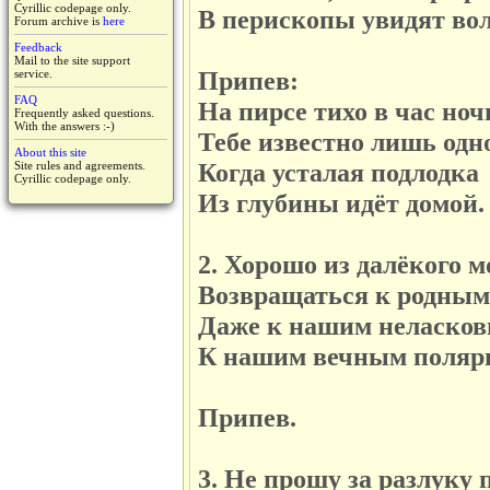
Cyrillic codepage only.
В перископы увидят волн
Forum archive is
here
Feedback
Mail to the site support
Припев:
service.
FAQ
На пирсе тихо в час ноч
Frequently asked questions.
With the answers :-)
Тебе известно лишь одн
About this site
Когда усталая подлодка
Site rules and agreements.
Cyrillic codepage only.
Из глубины идёт домой.
2. Хорошо из далёкого м
Возвращаться к родным 
Даже к нашим неласков
К нашим вечным полярн
Припев.
3. Не прошу за разлуку