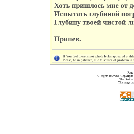
Хоть пришлось мне от д
Испытать глубиной пог
Глубину твоей чистой лю
Припев.
If You feel there is not whole lyrics appeared at thi
Please, be in patience, due to source of problem is n
Page 
All rights reserved. Copyrigh
The Best of
This page cr