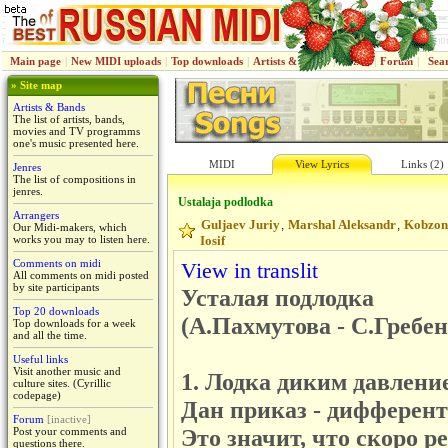
Main page
|
New MIDI uploads
|
Top downloads
|
Artists & Bands
|
Jenres
|
Forum
|
Sea
» Site map
Artists & Bands
The list of artists, bands,
movies and TV programms
one's music presented here.
MIDI
View Lyrics
Links (2)
Jenres
The list of compositions in
jenres.
Ustalaja podlodka
Arrangers
Guljaev Juriy
Marshal Aleksandr
Kobzon
,
,
Our Midi-makers, which
works you may to listen here.
Iosif
Comments on midi
View in translit
All comments on midi posted
by site participants
Усталая подлодка
Top 20 downloads
(А.Пахмутова - С.Гребе
Top downloads for a week
and all the time.
Useful links
Visit another music and
1. Лодка диким давлени
culture sites. (Cyrillic
codepage)
Дан приказ - дифферент 
Forum
[inactive]
Это значит, что скоро р
Post your comments and
questions there.