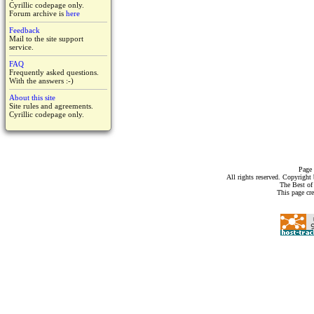
Cyrillic codepage only.
Forum archive is
here
Feedback
Mail to the site support
service.
FAQ
Frequently asked questions.
With the answers :-)
About this site
Site rules and agreements.
Cyrillic codepage only.
Page 
All rights reserved. Copyrigh
The Best of
This page cr