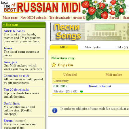
Main page
|
New MIDI uploads
|
Top downloads
|
Artists & Bands
|
Jenres
|
Forum
|
Sea
» Site map
Artists & Bands
The list of artists, bands,
movies and TV programms
one's music presented here.
MIDI
View Lyrics
Links (2)
Jenres
The list of compositions in
jenres.
Netsvetnye rozy
Arrangers
Enjoykin
Our Midi-makers, which
works you may to listen here.
Uploaded
Midi-maker
Comments on midi
All comments on midi posted
Commentary
by site participants
8.05.2017
Kornilov Andrei
Top 20 downloads
File size: [32,1 kB]
Top downloads for a week
and all the time.
Useful links
Visit another music and
In order to edit info of your midi file just click at gr
culture sites. (Cyrillic
codepage)
Forum
[inactive]
Post your comments and
questions there.