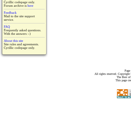
Cyrillic codepage only.
Forum archive is
here
Feedback
Mail to the site support
service.
FAQ
Frequently asked questions.
With the answers :-)
About this site
Site rules and agreements.
Cyrillic codepage only.
Page 
All rights reserved. Copyrigh
The Best of
This page cr