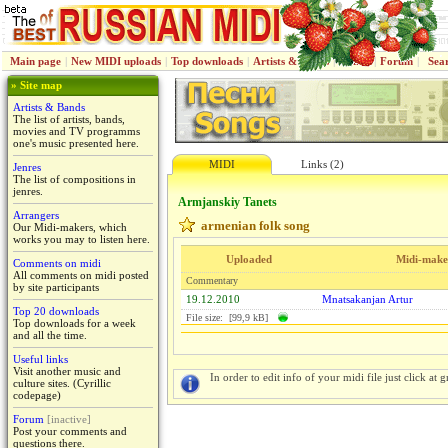
Main page
|
New MIDI uploads
|
Top downloads
|
Artists & Bands
|
Jenres
|
Forum
|
Sea
» Site map
Artists & Bands
The list of artists, bands,
movies and TV programms
one's music presented here.
MIDI
Links (2)
Jenres
The list of compositions in
jenres.
Armjanskiy Tanets
Arrangers
armenian folk song
Our Midi-makers, which
works you may to listen here.
Uploaded
Midi-make
Comments on midi
All comments on midi posted
Commentary
by site participants
19.12.2010
Mnatsakanjan Artur
Top 20 downloads
File size: [99,9 kB]
Top downloads for a week
and all the time.
Useful links
Visit another music and
In order to edit info of your midi file just click at gr
culture sites. (Cyrillic
codepage)
Forum
[inactive]
Post your comments and
questions there.