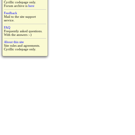
Cyrillic codepage only.
Forum archive is
here
Feedback
Mail to the site support
service.
FAQ
Frequently asked questions.
With the answers :-)
About this site
Site rules and agreements.
Cyrillic codepage only.