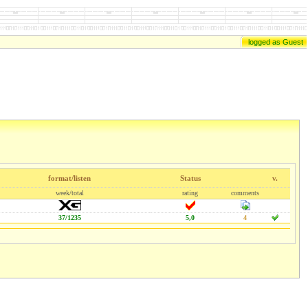
logged as Guest
format/listen
Status
v.
week/total
rating
comments
37/1235
5,0
4