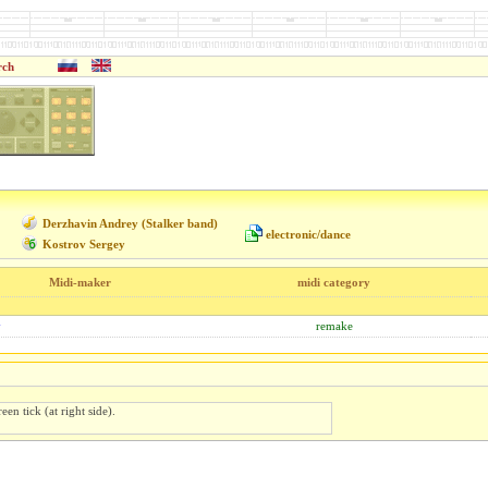
rch
Derzhavin Andrey (Stalker band)
electronic/dance
Kostrov Sergey
Midi-maker
midi category
y
remake
een tick (at right side).