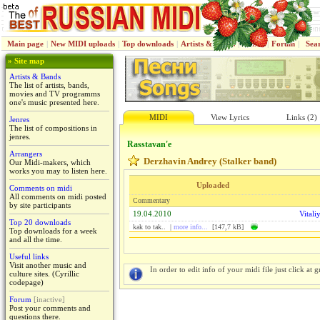
Main page
|
New MIDI uploads
|
Top downloads
|
Artists & Bands
|
Jenres
|
Forum
|
Sea
» Site map
Artists & Bands
The list of artists, bands,
movies and TV programms
one's music presented here.
MIDI
View Lyrics
Links (2)
Jenres
The list of compositions in
jenres.
Rasstavan'e
Arrangers
Derzhavin Andrey (Stalker band)
Our Midi-makers, which
works you may to listen here.
Uploaded
Comments on midi
All comments on midi posted
Commentary
by site participants
19.04.2010
Vitali
Top 20 downloads
kak to tak.. |
more info...
[147,7 kB]
Top downloads for a week
and all the time.
Useful links
Visit another music and
In order to edit info of your midi file just click at gr
culture sites. (Cyrillic
codepage)
Forum
[inactive]
Post your comments and
questions there.