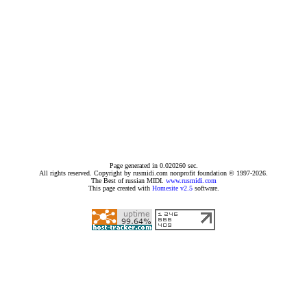
Page generated in 0.020260 sec.
All rights reserved. Copyright by rusmidi.com nonprofit foundation © 1997-2026.
The Best of russian MIDI.
www.rusmidi.com
This page created with
Homesite v2.5
software.