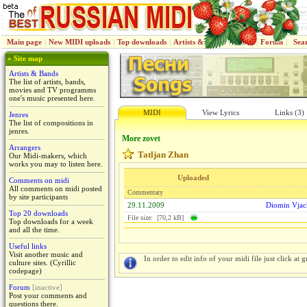
Main page
|
New MIDI uploads
|
Top downloads
|
Artists & Bands
|
Jenres
|
Forum
|
Sea
» Site map
Artists & Bands
The list of artists, bands,
movies and TV programms
one's music presented here.
MIDI
View Lyrics
Links (3)
Jenres
The list of compositions in
jenres.
More zovet
Arrangers
Tatljan Zhan
Our Midi-makers, which
works you may to listen here.
Uploaded
Comments on midi
All comments on midi posted
Commentary
by site participants
29.11.2009
Diomin Vjac
Top 20 downloads
File size: [70,2 kB]
Top downloads for a week
and all the time.
Useful links
Visit another music and
In order to edit info of your midi file just click at gr
culture sites. (Cyrillic
codepage)
Forum
[inactive]
Post your comments and
questions there.