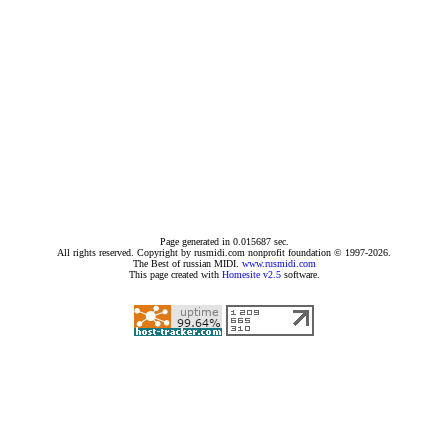
Page generated in 0.015687 sec.
All rights reserved. Copyright by rusmidi.com nonprofit foundation © 1997-2026.
The Best of russian MIDI.
www.rusmidi.com
This page created with
Homesite v2.5
software.