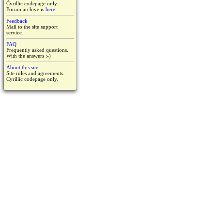
Cyrillic codepage only.
Forum archive is
here
Feedback
Mail to the site support
service.
FAQ
Frequently asked questions.
With the answers :-)
About this site
Site rules and agreements.
Cyrillic codepage only.