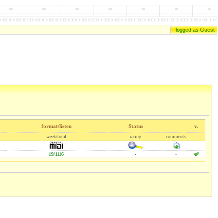
logged as Guest
format/listen
Status
v.
week/total
rating
comments
19/1116
-
-