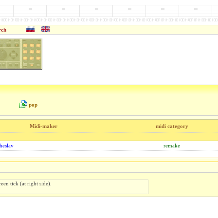
rch
pop
Midi-maker
midi category
heslav
remake
een tick (at right side).