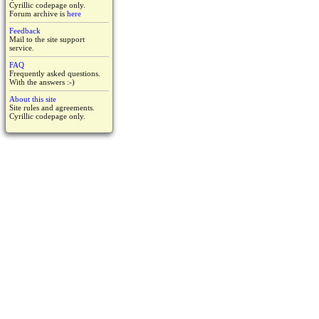
Cyrillic codepage only.
Forum archive is
here
Feedback
Mail to the site support
service.
FAQ
Frequently asked questions.
With the answers :-)
About this site
Site rules and agreements.
Cyrillic codepage only.