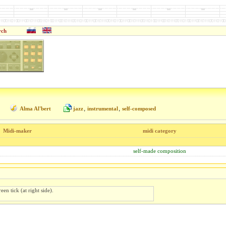
rch
,
,
Alma Al'bert
jazz
instrumental
self-composed
Midi-maker
midi category
self-made composition
een tick (at right side).