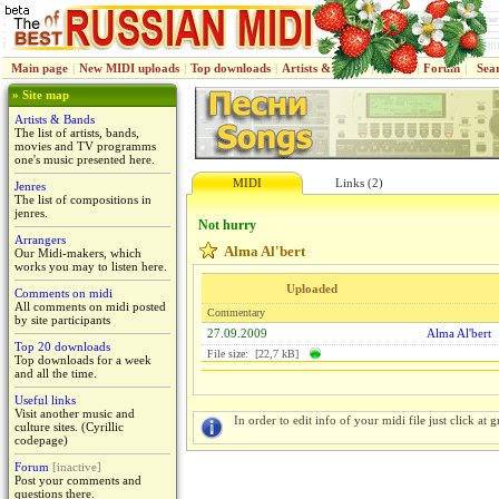
Main page
|
New MIDI uploads
|
Top downloads
|
Artists & Bands
|
Jenres
|
Forum
|
Sea
» Site map
Artists & Bands
The list of artists, bands,
movies and TV programms
one's music presented here.
MIDI
Links (2)
Jenres
The list of compositions in
jenres.
Not hurry
Arrangers
Alma Al'bert
Our Midi-makers, which
works you may to listen here.
Uploaded
Comments on midi
All comments on midi posted
Commentary
by site participants
27.09.2009
Alma Al'bert
Top 20 downloads
File size: [22,7 kB]
Top downloads for a week
and all the time.
Useful links
Visit another music and
In order to edit info of your midi file just click at gr
culture sites. (Cyrillic
codepage)
Forum
[inactive]
Post your comments and
questions there.