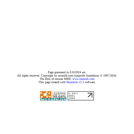
Page generated in 0.015924 sec.
All rights reserved. Copyright by rusmidi.com nonprofit foundation © 1997-2026.
The Best of russian MIDI.
www.rusmidi.com
This page created with
Homesite v2.5
software.