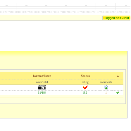
logged as Guest
format/listen
Status
v.
week/total
rating
comments
31/984
5,0
1