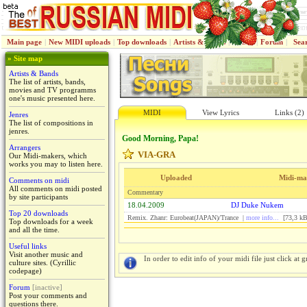
Main page
|
New MIDI uploads
|
Top downloads
|
Artists & Bands
|
Jenres
|
Forum
|
Sea
» Site map
Artists & Bands
The list of artists, bands,
movies and TV programms
one's music presented here.
MIDI
View Lyrics
Links (2)
Jenres
The list of compositions in
jenres.
Good Morning, Papa!
Arrangers
VIA-GRA
Our Midi-makers, which
works you may to listen here.
Uploaded
Midi-ma
Comments on midi
All comments on midi posted
Commentary
by site participants
18.04.2009
DJ Duke Nukem
Top 20 downloads
Remix. Zhanr: Eurobeat(JAPAN)/Trance |
more info...
[73,3 kB
Top downloads for a week
and all the time.
Useful links
Visit another music and
In order to edit info of your midi file just click at gr
culture sites. (Cyrillic
codepage)
Forum
[inactive]
Post your comments and
questions there.