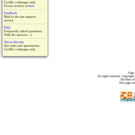
Cyrillic codepage only.
Forum archive is
here
Feedback
Mail to the site support
service.
FAQ
Frequently asked questions.
With the answers :-)
About this site
Site rules and agreements.
Cyrillic codepage only.
Page 
All rights reserved. Copyrigh
The Best of
This page cr