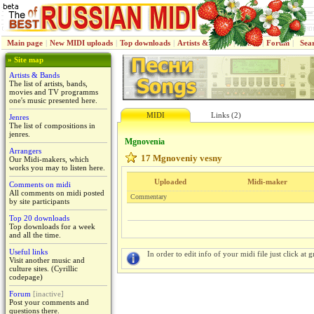
Main page
|
New MIDI uploads
|
Top downloads
|
Artists & Bands
|
Jenres
|
Forum
|
Sea
» Site map
Artists & Bands
The list of artists, bands,
movies and TV programms
one's music presented here.
MIDI
Links (2)
Jenres
The list of compositions in
jenres.
Mgnoveniа
Arrangers
17 Mgnoveniy vesny
Our Midi-makers, which
works you may to listen here.
Uploaded
Midi-maker
Comments on midi
All comments on midi posted
Commentary
by site participants
Top 20 downloads
Top downloads for a week
and all the time.
Useful links
In order to edit info of your midi file just click at gr
Visit another music and
culture sites. (Cyrillic
codepage)
Forum
[inactive]
Post your comments and
questions there.