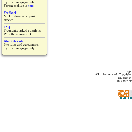
Cyrillic codepage only.
Forum archive is
here
Feedback
Mail to the site support
service.
FAQ
Frequently asked questions.
With the answers :-)
About this site
Site rules and agreements.
Cyrillic codepage only.
Page 
All rights reserved. Copyrigh
The Best of
This page cr