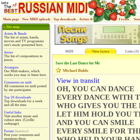
Main page
|
New MIDI uploads
|
Top downloads
|
Artists & Bands
|
Jenres
|
Forum
|
Sea
» Site map
Artists & Bands
The list of artists, bands,
movies and TV programms
one's music presented here.
MIDI
View Lyrics
Links (3)
Jenres
The list of compositions in
jenres.
Save the Last Dance for Me
Arrangers
Michael Buble
Our Midi-makers, which
works you may to listen here.
View in translit
Comments on midi
All comments on midi posted
OH, YOU CAN DANCE
by site participants
EVERY DANCE WITH 
Top 20 downloads
Top downloads for a week
WHO GIVES YOU THE
and all the time.
LET HIM HOLD YOU T
Useful links
Visit another music and
culture sites. (Cyrillic
AND YOU CAN SMILE
codepage)
EVERY SMILE FOR TH
Forum
[inactive]
Post your comments and
WHO HELD YOUR HA
questions there.