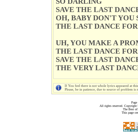
SO DARLING
SAVE THE LAST DANC
OH, BABY DON'T YOU 
THE LAST DANCE FOR
UH, YOU MAKE A PRO
THE LAST DANCE FOR
SAVE THE LAST DANC
THE VERY LAST DANC
If You feel there is not whole lyrics appeared at thi
Please, be in patience, due to source of problem is n
Page 
All rights reserved. Copyrigh
The Best of
This page cr