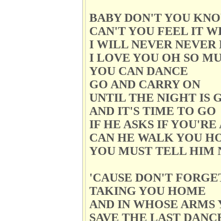
BABY DON'T YOU KNO
CAN'T YOU FEEL IT 
I WILL NEVER NEVER
I LOVE YOU OH SO M
YOU CAN DANCE
GO AND CARRY ON
UNTIL THE NIGHT IS 
AND IT'S TIME TO GO
IF HE ASKS IF YOU'R
CAN HE WALK YOU H
YOU MUST TELL HIM 
'CAUSE DON'T FORGE
TAKING YOU HOME
AND IN WHOSE ARMS 
SAVE THE LAST DANC