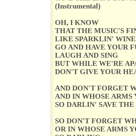
(Instrumental)
OH, I KNOW
THAT THE MUSIC'S FI
LIKE SPARKLIN' WINE
GO AND HAVE YOUR F
LAUGH AND SING
BUT WHILE WE'RE AP
DON'T GIVE YOUR HE
AND DON'T FORGET W
AND IN WHOSE ARMS 
SO DARLIN' SAVE TH
SO DON'T FORGET W
OR IN WHOSE ARMS Y