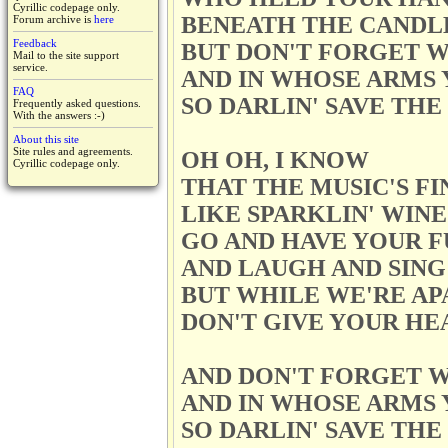
Cyrillic codepage only.
BENEATH THE CANDL
Forum archive is
here
Feedback
BUT DON'T FORGET W
Mail to the site support
service.
AND IN WHOSE ARMS 
FAQ
SO DARLIN' SAVE TH
Frequently asked questions.
With the answers :-)
About this site
Site rules and agreements.
OH OH, I KNOW
Cyrillic codepage only.
THAT THE MUSIC'S FI
LIKE SPARKLIN' WINE
GO AND HAVE YOUR F
AND LAUGH AND SING
BUT WHILE WE'RE AP
DON'T GIVE YOUR HE
AND DON'T FORGET W
AND IN WHOSE ARMS 
SO DARLIN' SAVE TH