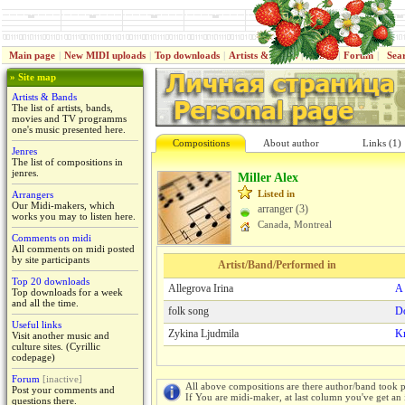
Main page
|
New MIDI uploads
|
Top downloads
|
Artists & Bands
|
Jenres
|
Forum
|
Sea
» Site map
Artists & Bands
The list of artists, bands,
movies and TV programms
one's music presented here.
Compositions
About author
Links (1)
Jenres
The list of compositions in
jenres.
Miller Alex
Listed in
Arrangers
Our Midi-makers, which
arranger (3)
works you may to listen here.
Canada, Montreal
Comments on midi
All comments on midi posted
by site participants
Artist/Band/Performed in
Top 20 downloads
Allegrova Irina
A 
Top downloads for a week
and all the time.
folk song
Do
Useful links
Zykina Ljudmila
K
Visit another music and
culture sites. (Cyrillic
codepage)
Forum
[inactive]
All above compositions are there author/band took p
Post your comments and
If You are midi-maker, at last column you've get an 
questions there.