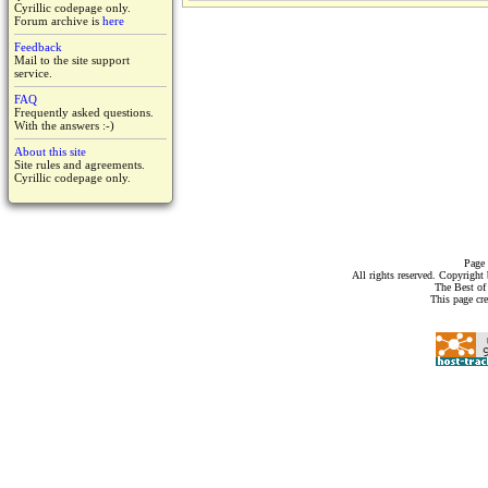
Cyrillic codepage only.
Forum archive is
here
Feedback
Mail to the site support
service.
FAQ
Frequently asked questions.
With the answers :-)
About this site
Site rules and agreements.
Cyrillic codepage only.
Page 
All rights reserved. Copyrigh
The Best of
This page cr