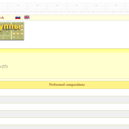
rch
r (57)
Performed compositions