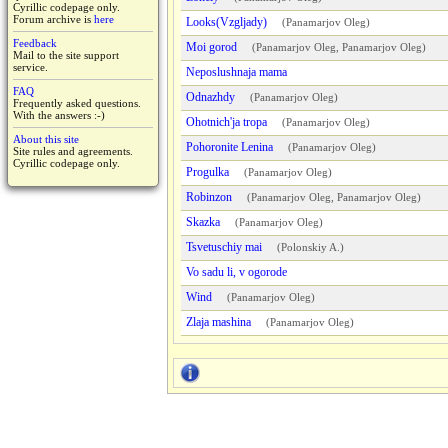
Cyrillic codepage only.
Forum archive is
here
Looks(Vzgljady)
(
Panamarjov Oleg
)
Feedback
Moi gorod
(
Panamarjov Oleg
,
Panamarjov Oleg
)
Mail to the site support
service.
Neposlushnaja mama
FAQ
Odnazhdy
(
Panamarjov Oleg
)
Frequently asked questions.
With the answers :-)
Ohotnich'ja tropa
(
Panamarjov Oleg
)
About this site
Pohoronite Lenina
(
Panamarjov Oleg
)
Site rules and agreements.
Cyrillic codepage only.
Progulka
(
Panamarjov Oleg
)
Robinzon
(
Panamarjov Oleg
,
Panamarjov Oleg
)
Skazka
(
Panamarjov Oleg
)
Tsvetuschiy mai
(
Polonskiy A.
)
Vo sadu li, v ogorode
Wind
(
Panamarjov Oleg
)
Zlaja mashina
(
Panamarjov Oleg
)