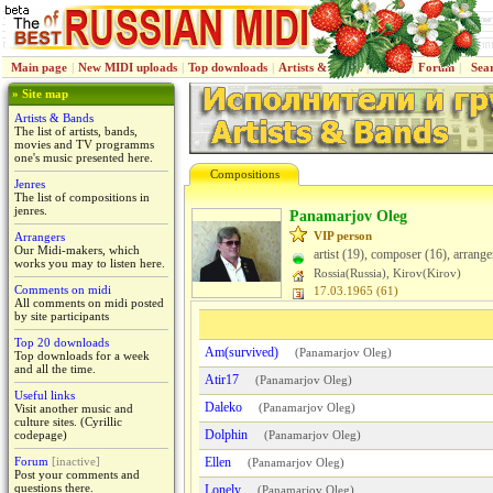
Main page
|
New MIDI uploads
|
Top downloads
|
Artists & Bands
|
Jenres
|
Forum
|
Sea
» Site map
Artists & Bands
The list of artists, bands,
movies and TV programms
one's music presented here.
Compositions
Jenres
The list of compositions in
jenres.
Panamarjov Oleg
VIP person
Arrangers
Our Midi-makers, which
artist (19), composer (16), arrange
works you may to listen here.
Rossiа(Russia), Kirov(Kirov)
Comments on midi
17.03.1965 (61)
All comments on midi posted
by site participants
Top 20 downloads
Am(survived)
(
Panamarjov Oleg
)
Top downloads for a week
and all the time.
Atir17
(
Panamarjov Oleg
)
Useful links
Daleko
(
Panamarjov Oleg
)
Visit another music and
culture sites. (Cyrillic
Dolphin
codepage)
(
Panamarjov Oleg
)
Forum
[inactive]
Ellen
(
Panamarjov Oleg
)
Post your comments and
questions there.
Lonely
(
Panamarjov Oleg
)