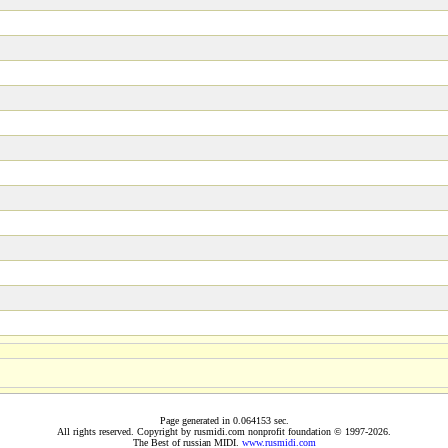
Page generated in 0.064153 sec.
All rights reserved. Copyright by rusmidi.com nonprofit foundation © 1997-2026.
The Best of russian MIDI.
www.rusmidi.com