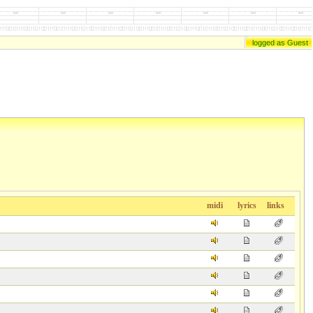
logged as Guest
midi
lyrics
links