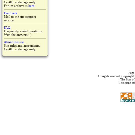
Cyrillic codepage only.
Forum archive is
here
Feedback
Mail to the site support
service.
FAQ
Frequently asked questions.
With the answers :-)
About this site
Site rules and agreements.
Cyrillic codepage only.
Page 
All rights reserved. Copyrigh
The Best of
This page cr