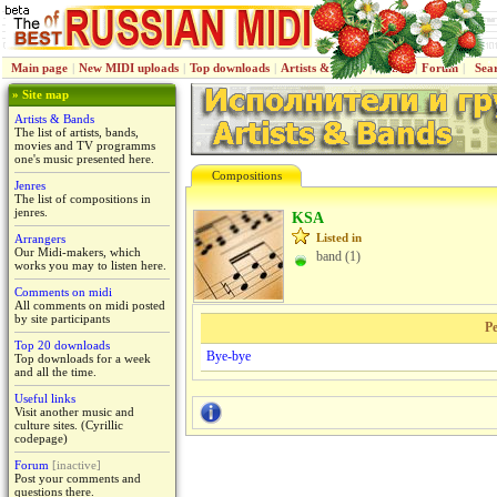
Main page
|
New MIDI uploads
|
Top downloads
|
Artists & Bands
|
Jenres
|
Forum
|
Sea
» Site map
Artists & Bands
The list of artists, bands,
movies and TV programms
one's music presented here.
Compositions
Jenres
The list of compositions in
jenres.
KSA
Listed in
Arrangers
Our Midi-makers, which
band (1)
works you may to listen here.
Comments on midi
All comments on midi posted
by site participants
Pe
Top 20 downloads
Bye-bye
Top downloads for a week
and all the time.
Useful links
Visit another music and
culture sites. (Cyrillic
codepage)
Forum
[inactive]
Post your comments and
questions there.