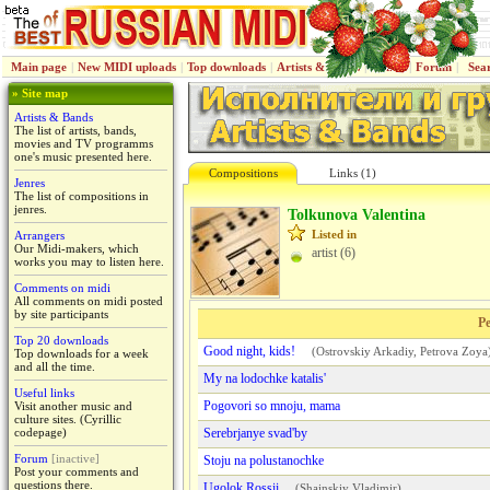
Main page
|
New MIDI uploads
|
Top downloads
|
Artists & Bands
|
Jenres
|
Forum
|
Sea
» Site map
Artists & Bands
The list of artists, bands,
movies and TV programms
one's music presented here.
Compositions
Links (1)
Jenres
The list of compositions in
jenres.
Tolkunova Valentina
Listed in
Arrangers
Our Midi-makers, which
artist (6)
works you may to listen here.
Comments on midi
All comments on midi posted
by site participants
Pe
Top 20 downloads
Good night, kids!
(
Ostrovskiy Arkadiy
,
Petrova Zoya
Top downloads for a week
and all the time.
My na lodochke katalis'
Useful links
Pogovori so mnoju, mama
Visit another music and
culture sites. (Cyrillic
codepage)
Serebrjanye svad'by
Forum
[inactive]
Stoju na polustanochke
Post your comments and
questions there.
Ugolok Rossii
(
Shainskiy Vladimir
)