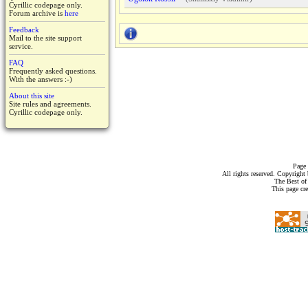
Cyrillic codepage only.
Forum archive is
here
Feedback
Mail to the site support
service.
FAQ
Frequently asked questions.
With the answers :-)
About this site
Site rules and agreements.
Cyrillic codepage only.
Page 
All rights reserved. Copyrigh
The Best of
This page cr