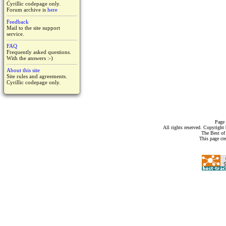
Cyrillic codepage only.
Forum archive is
here
Feedback
Mail to the site support
service.
FAQ
Frequently asked questions.
With the answers :-)
About this site
Site rules and agreements.
Cyrillic codepage only.
Page 
All rights reserved. Copyrigh
The Best of
This page cr