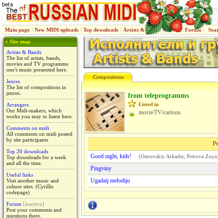
Main page
|
New MIDI uploads
|
Top downloads
|
Artists & Bands
|
Jenres
|
Forum
|
Sea
» Site map
Artists & Bands
The list of artists, bands,
movies and TV programms
one's music presented here.
Compositions
Jenres
The list of compositions in
jenres.
from teleprogramms
Listed in
Arrangers
Our Midi-makers, which
movie/TV/cartoon
works you may to listen here.
Comments on midi
All comments on midi posted
by site participants
Pe
Top 20 downloads
Good night, kids!
(
Ostrovskiy Arkadiy
,
Petrova Zoya
Top downloads for a week
and all the time.
Pingviny
Useful links
Ugadaij melodiju
Visit another music and
culture sites. (Cyrillic
codepage)
Forum
[inactive]
Post your comments and
questions there.