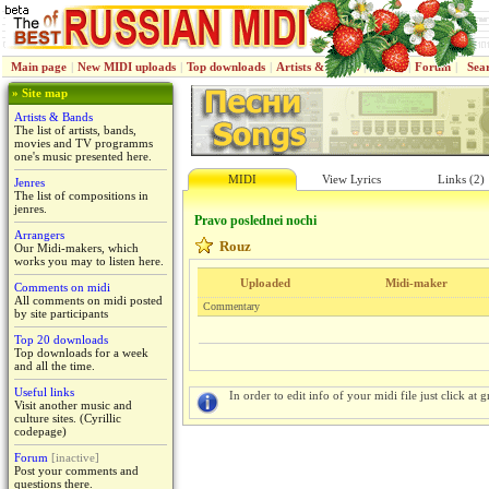
Main page
|
New MIDI uploads
|
Top downloads
|
Artists & Bands
|
Jenres
|
Forum
|
Sea
» Site map
Artists & Bands
The list of artists, bands,
movies and TV programms
one's music presented here.
MIDI
View Lyrics
Links (2)
Jenres
The list of compositions in
jenres.
Pravo poslednei nochi
Arrangers
Rouz
Our Midi-makers, which
works you may to listen here.
Uploaded
Midi-maker
Comments on midi
All comments on midi posted
Commentary
by site participants
Top 20 downloads
Top downloads for a week
and all the time.
Useful links
In order to edit info of your midi file just click at gr
Visit another music and
culture sites. (Cyrillic
codepage)
Forum
[inactive]
Post your comments and
questions there.