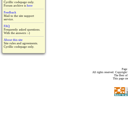
Cyrillic codepage only.
Forum archive is
here
Feedback
Mail to the site support
service.
FAQ
Frequently asked questions.
With the answers :-)
About this site
Site rules and agreements.
Cyrillic codepage only.
Page 
All rights reserved. Copyrigh
The Best of
This page cr