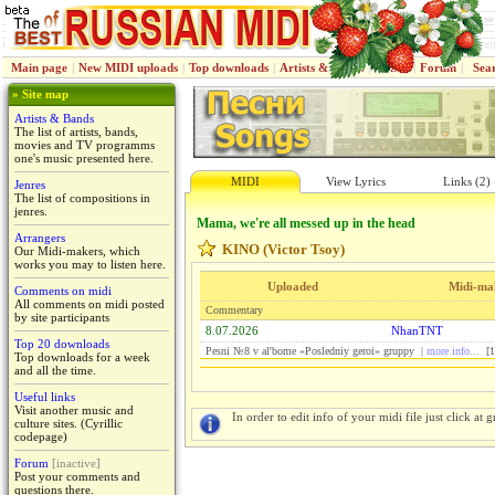
Main page
|
New MIDI uploads
|
Top downloads
|
Artists & Bands
|
Jenres
|
Forum
|
Sea
» Site map
Artists & Bands
The list of artists, bands,
movies and TV programms
one's music presented here.
MIDI
View Lyrics
Links (2)
Jenres
The list of compositions in
jenres.
Mama, we're all messed up in the head
Arrangers
KINO (Victor Tsoy)
Our Midi-makers, which
works you may to listen here.
Uploaded
Midi-ma
Comments on midi
All comments on midi posted
Commentary
by site participants
8.07.2026
NhanTNT
Top 20 downloads
Pesni №8 v al'bome «Posledniy geroi» gruppy |
more info...
[1
Top downloads for a week
and all the time.
Useful links
Visit another music and
In order to edit info of your midi file just click at gr
culture sites. (Cyrillic
codepage)
Forum
[inactive]
Post your comments and
questions there.