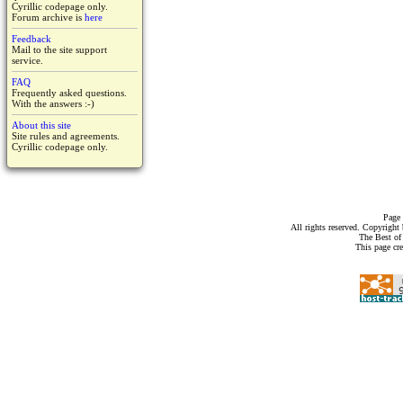
Cyrillic codepage only.
Forum archive is
here
Feedback
Mail to the site support
service.
FAQ
Frequently asked questions.
With the answers :-)
About this site
Site rules and agreements.
Cyrillic codepage only.
Page 
All rights reserved. Copyrigh
The Best of
This page cr