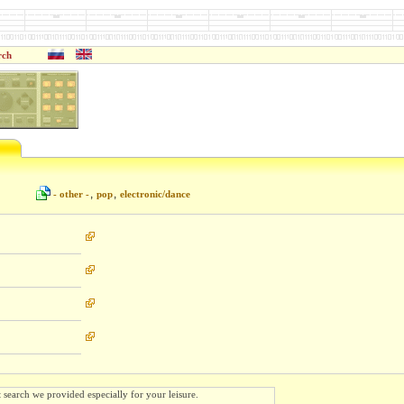
rch
,
,
- other -
pop
electronic/dance
t search we provided especially for your leisure.