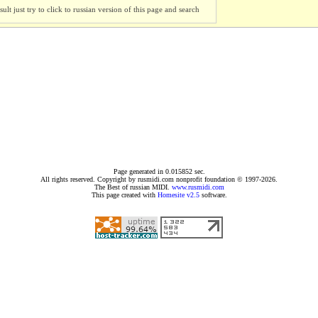
ult just try to click to russian version of this page and search
Page generated in 0.015852 sec.
All rights reserved. Copyright by rusmidi.com nonprofit foundation © 1997-2026.
The Best of russian MIDI.
www.rusmidi.com
This page created with
Homesite v2.5
software.