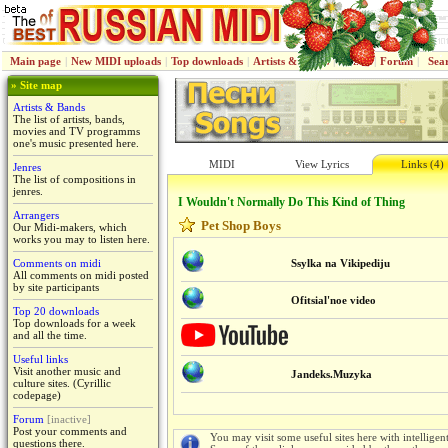
Main page
|
New MIDI uploads
|
Top downloads
|
Artists & Bands
|
Jenres
|
Forum
|
Sea
» Site map
Artists & Bands
The list of artists, bands,
movies and TV programms
one's music presented here.
MIDI
View Lyrics
Links (4)
Jenres
The list of compositions in
jenres.
I Wouldn't Normally Do This Kind of Thing
Arrangers
Pet Shop Boys
Our Midi-makers, which
works you may to listen here.
Comments on midi
Ssylka na Vikipediju
All comments on midi posted
by site participants
Ofitsial'noe video
Top 20 downloads
Top downloads for a week
and all the time.
Useful links
Visit another music and
Jandeks.Muzyka
culture sites. (Cyrillic
codepage)
Forum
[inactive]
Post your comments and
You may visit some useful sites here with intelligen
questions there.