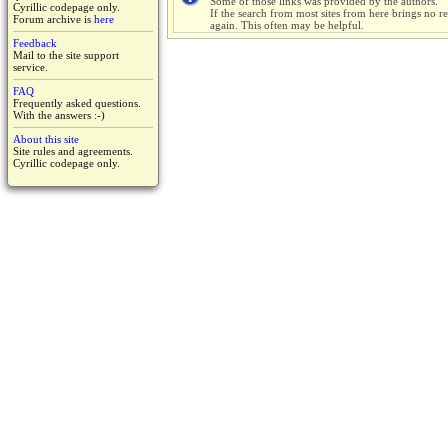
Some of those links was provided by the authors.
Cyrillic codepage only.
If the search from most sites from here brings no res
Forum archive is
here
again. This often may be helpful.
Feedback
Mail to the site support
service.
FAQ
Frequently asked questions.
With the answers :-)
About this site
Site rules and agreements.
Cyrillic codepage only.