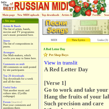
Main page
|
New MIDI uploads
|
Top downloads
|
Artists & Bands
|
Jenres
|
Forum
|
Sea
» Site map
Artists & Bands
The list of artists, bands,
movies and TV programms
one's music presented here.
MIDI
View Lyrics
Links (3)
Jenres
The list of compositions in
jenres.
A Red Letter Day
Arrangers
Pet Shop Boys
Our Midi-makers, which
works you may to listen here.
View in translit
Comments on midi
All comments on midi posted
A Red Letter Day
by site participants
Top 20 downloads
Top downloads for a week
[Verse 1]
and all the time.
Useful links
Go to work and take your 
Visit another music and
culture sites. (Cyrillic
Hang the fruits of your la
codepage)
Such precision and care
Forum
[inactive]
Post your comments and
questions there.