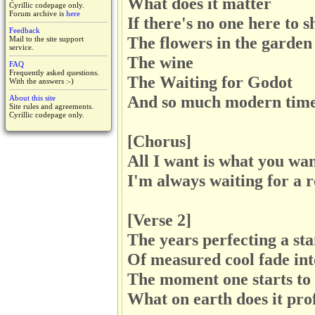
What does it matter
Cyrillic codepage only.
Forum archive is
here
If there's no one here to s
Feedback
The flowers in the garden
Mail to the site support
service.
The wine
FAQ
Frequently asked questions.
The Waiting for Godot
With the answers :-)
And so much modern tim
About this site
Site rules and agreements.
Cyrillic codepage only.
[Chorus]
All I want is what you wa
I'm always waiting for a r
[Verse 2]
The years perfecting a st
Of measured cool fade int
The moment one starts to
What on earth does it pro