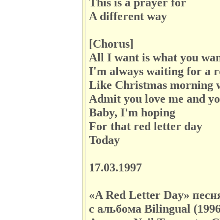
This is a prayer for
A different way
[Chorus]
All I want is what you wa
I'm always waiting for a r
Like Christmas morning w
Admit you love me and yo
Baby, I'm hoping
For that red letter day
Today
17.03.1997
«A Red Letter Day» пес
с альбома Bilingual (199