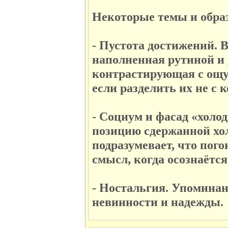
Некоторые темы и образ
- Пустота достижений. 
наполненная рутиной и у
контрастирующая с ощу
если разделить их не с к
- Социум и фасад «холо
позицию сдержанной хол
подразумевает, что пог
смысл, когда осознаётс
- Ностальгия. Упоминан
невинности и надежды.