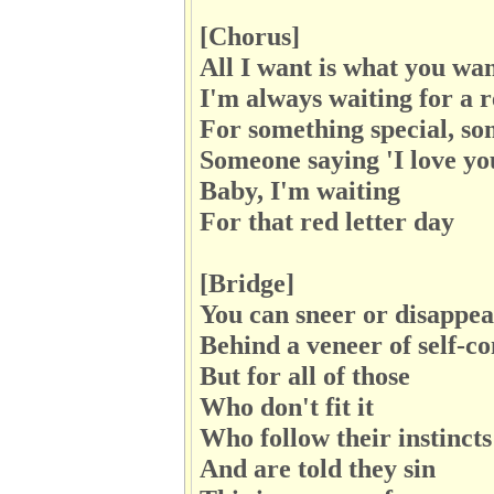
[Chorus]
All I want is what you wa
I'm always waiting for a r
For something special, s
Someone saying 'I love yo
Baby, I'm waiting
For that red letter day
[Bridge]
You can sneer or disappe
Behind a veneer of self-co
But for all of those
Who don't fit it
Who follow their instincts
And are told they sin