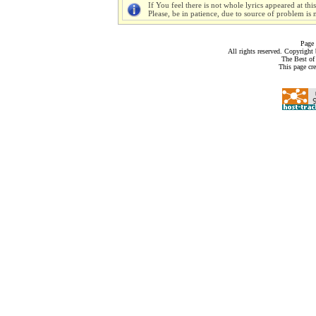
If You feel there is not whole lyrics appeared at thi
Please, be in patience, due to source of problem is n
Page 
All rights reserved. Copyrigh
The Best of
This page cr