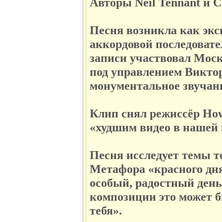
Авторы Neil Tennant и C
Песня возникла как экс
аккордовой последовате
записи участвовал Моск
под управлением Викто
монументальное звучан
Клип снял режиссёр How
«худшим видео в нашей 
Песня исследует темы т
Метафора «красного дня 
особый, радостный день,
композиции это может б
тебя».