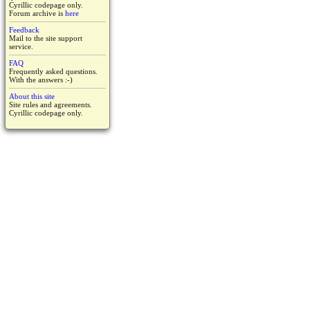
Cyrillic codepage only.
Forum archive is
here
Feedback
Mail to the site support
service.
FAQ
Frequently asked questions.
With the answers :-)
About this site
Site rules and agreements.
Cyrillic codepage only.