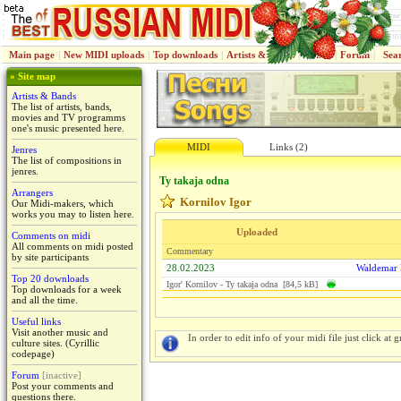
Main page
|
New MIDI uploads
|
Top downloads
|
Artists & Bands
|
Jenres
|
Forum
|
Sea
» Site map
Artists & Bands
The list of artists, bands,
movies and TV programms
one's music presented here.
MIDI
Links (2)
Jenres
The list of compositions in
jenres.
Ty takaja odna
Arrangers
Kornilov Igor
Our Midi-makers, which
works you may to listen here.
Uploaded
Comments on midi
All comments on midi posted
Commentary
by site participants
28.02.2023
Waldemar
Top 20 downloads
Igor' Kornilov - Ty takaja odna [84,5 kB]
Top downloads for a week
and all the time.
Useful links
Visit another music and
In order to edit info of your midi file just click at gr
culture sites. (Cyrillic
codepage)
Forum
[inactive]
Post your comments and
questions there.