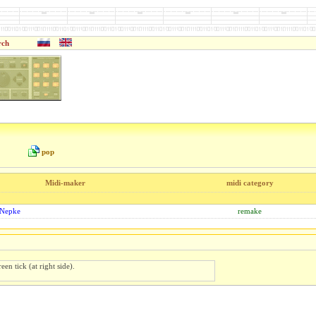
rch
pop
Midi-maker
midi category
 Nepke
remake
een tick (at right side).