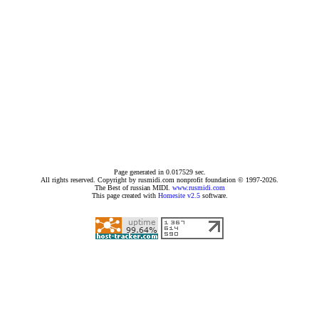
Page generated in 0.017529 sec.
All rights reserved. Copyright by rusmidi.com nonprofit foundation © 1997-2026.
The Best of russian MIDI.
www.rusmidi.com
This page created with
Homesite v2.5
software.