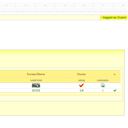
logged as Guest
format/listen
Status
v.
week/total
rating
comments
25/552
5,0
4