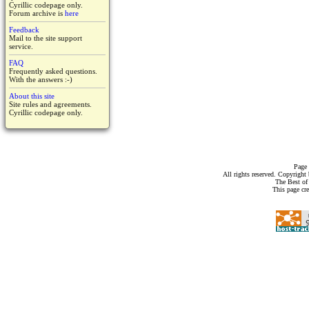
Cyrillic codepage only.
Forum archive is
here
Feedback
Mail to the site support
service.
FAQ
Frequently asked questions.
With the answers :-)
About this site
Site rules and agreements.
Cyrillic codepage only.
Page 
All rights reserved. Copyrigh
The Best of
This page cr