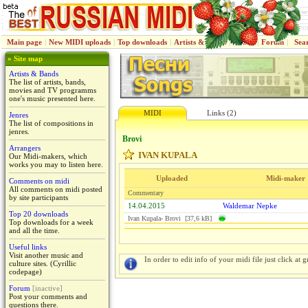
Main page
|
New MIDI uploads
|
Top downloads
|
Artists & Bands
|
Jenres
|
Forum
|
Sea
» Site map
Artists & Bands
The list of artists, bands,
movies and TV programms
one's music presented here.
MIDI
Links (2)
Jenres
The list of compositions in
jenres.
Brovi
Arrangers
IVAN KUPALA
Our Midi-makers, which
works you may to listen here.
Uploaded
Midi-maker
Comments on midi
All comments on midi posted
Commentary
by site participants
14.04.2015
Waldemar Nepke
Top 20 downloads
Ivan Kupala- Brovi [37,6 kB]
Top downloads for a week
and all the time.
Useful links
Visit another music and
In order to edit info of your midi file just click at gr
culture sites. (Cyrillic
codepage)
Forum
[inactive]
Post your comments and
questions there.