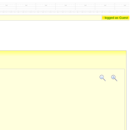
logged as Guest