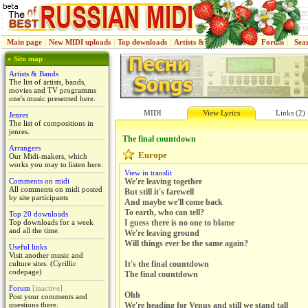
Main page
|
New MIDI uploads
|
Top downloads
|
Artists & Bands
|
Jenres
|
Forum
|
Sea
» Site map
Artists & Bands
The list of artists, bands,
movies and TV programms
one's music presented here.
MIDI
View Lyrics
Links (2)
Jenres
The list of compositions in
jenres.
The final countdown
Arrangers
Europe
Our Midi-makers, which
works you may to listen here.
View in translit
Comments on midi
We're leaving together
All comments on midi posted
But still it's farewell
by site participants
And maybe we'll come back
To earth, who can tell?
Top 20 downloads
Top downloads for a week
I guess there is no one to blame
and all the time.
We're leaving ground
Will things ever be the same again?
Useful links
Visit another music and
culture sites. (Cyrillic
It's the final countdown
codepage)
The final countdown
Forum
[inactive]
Ohh
Post your comments and
questions there.
We're heading for Venus and still we stand tall