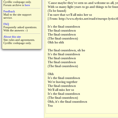
Cyrillic codepage only.
'Cause maybe they've seen us and welcome us all, y
Forum archive is
here
With so many light years to go and things to be fou
(To be found)
Feedback
Mail to the site support
I'm sure that we'll all miss her so
service.
[ From: http://www.elyrics.net/read/e/europe-lyrics/
FAQ
It's the final countdown
Frequently asked questions.
With the answers :-)
The final countdown
The final countdown
About this site
(The final countdown)
Site rules and agreements.
Ohh ho ohh
Cyrillic codepage only.
The final countdown, oh ho
It's the final countdown
The final countdown
The final countdown
(The final countdown)
Ohh
It's the final countdown
We're leaving together
The final countdown
We'll all miss her so
It's the final countdown
(The final countdown)
Ohh, it's the final countdown
Yea