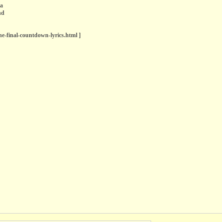
ea
nd
the-final-countdown-lyrics.html ]