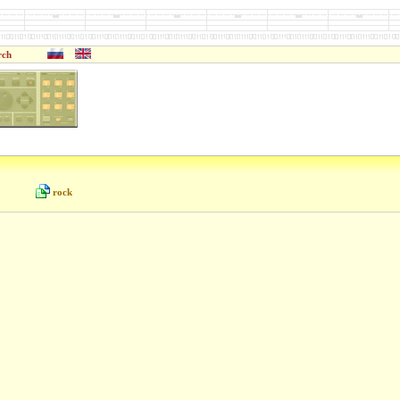
rch
rock