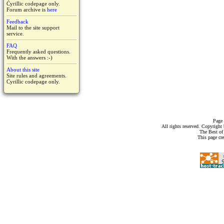
Cyrillic codepage only.
Forum archive is
here
Feedback
Mail to the site support
service.
FAQ
Frequently asked questions.
With the answers :-)
About this site
Site rules and agreements.
Cyrillic codepage only.
Page 
All rights reserved. Copyrigh
The Best of
This page cr