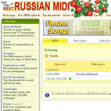
Main page
|
New MIDI uploads
|
Top downloads
|
Artists & Bands
|
Jenres
|
Forum
|
Sea
» Site map
Artists & Bands
The list of artists, bands,
movies and TV programms
one's music presented here.
MIDI
View Lyrics
Links (2)
Jenres
The list of compositions in
jenres.
Ne krutoij
Arrangers
Mafik
Our Midi-makers, which
works you may to listen here.
Uploaded
Midi-maker
Comments on midi
All comments on midi posted
Commentary
by site participants
14.05.2009
Vorobets Aleksandr
Top 20 downloads
File size: [92,8 kB]
Top downloads for a week
and all the time.
Useful links
Visit another music and
In order to edit info of your midi file just click at gr
culture sites. (Cyrillic
codepage)
Forum
[inactive]
Post your comments and
questions there.