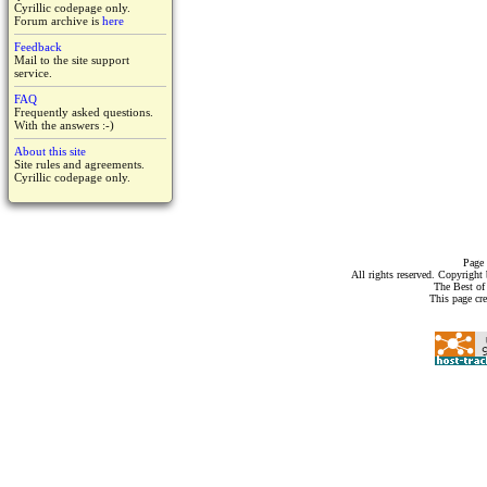
Cyrillic codepage only.
Forum archive is
here
Feedback
Mail to the site support
service.
FAQ
Frequently asked questions.
With the answers :-)
About this site
Site rules and agreements.
Cyrillic codepage only.
Page 
All rights reserved. Copyrigh
The Best of
This page cr