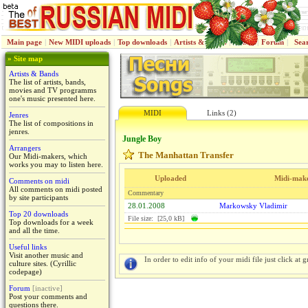
Main page
|
New MIDI uploads
|
Top downloads
|
Artists & Bands
|
Jenres
|
Forum
|
Sea
» Site map
Artists & Bands
The list of artists, bands,
movies and TV programms
one's music presented here.
MIDI
Links (2)
Jenres
The list of compositions in
jenres.
Jungle Boy
Arrangers
The Manhattan Transfer
Our Midi-makers, which
works you may to listen here.
Uploaded
Midi-mak
Comments on midi
All comments on midi posted
Commentary
by site participants
28.01.2008
Markowsky Vladimir
Top 20 downloads
File size: [25,0 kB]
Top downloads for a week
and all the time.
Useful links
Visit another music and
In order to edit info of your midi file just click at gr
culture sites. (Cyrillic
codepage)
Forum
[inactive]
Post your comments and
questions there.