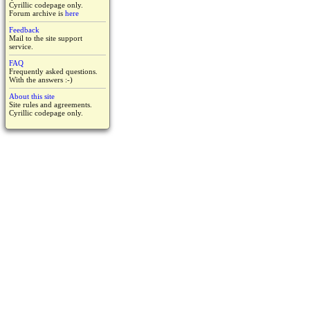
Cyrillic codepage only.
Forum archive is
here
Feedback
Mail to the site support
service.
FAQ
Frequently asked questions.
With the answers :-)
About this site
Site rules and agreements.
Cyrillic codepage only.