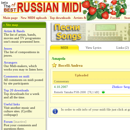
Main page
|
New MIDI uploads
|
Top downloads
|
Artists & Bands
|
Jenres
|
Forum
|
Sea
» Site map
Artists & Bands
The list of artists, bands,
movies and TV programms
one's music presented here.
MIDI
View Lyrics
Links (2)
Jenres
The list of compositions in
jenres.
Amapola
Arrangers
Bocelli Andrea
Our Midi-makers, which
works you may to listen here.
Uploaded
Comments on midi
All comments on midi posted
Commentary
by site participants
4.10.2007
Zhitkov Serg
Top 20 downloads
Remeik Yamaha PSR-2000 [78,1 kB]
Top downloads for a week
and all the time.
Useful links
Visit another music and
In order to edit info of your midi file just click at gr
culture sites. (Cyrillic
codepage)
Forum
[inactive]
Post your comments and
questions there.