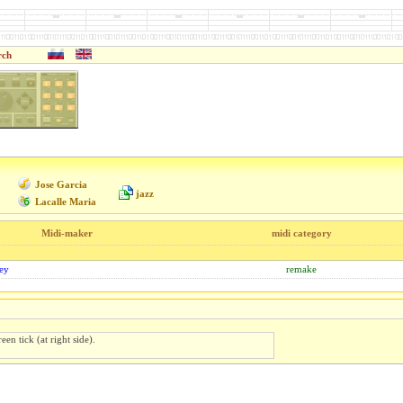
rch
Jose Garcia
jazz
Lacalle Maria
Midi-maker
midi category
ey
remake
een tick (at right side).