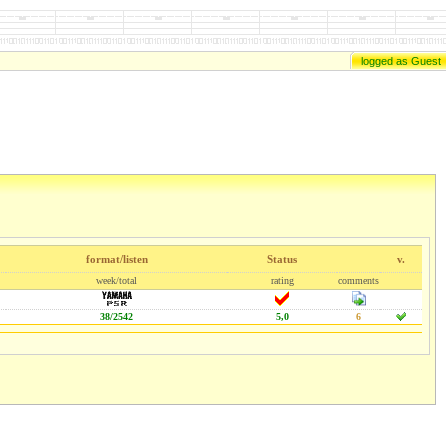
logged as Guest
format/listen
Status
v.
week/total
rating
comments
38/2542
5,0
6