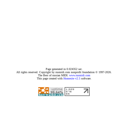
Page generated in 0.024352 sec.
All rights reserved. Copyright by rusmidi.com nonprofit foundation © 1997-2026.
The Best of russian MIDI.
www.rusmidi.com
This page created with
Homesite v2.5
software.