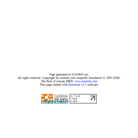
Page generated in 0.010042 sec.
All rights reserved. Copyright by rusmidi.com nonprofit foundation © 1997-2026.
The Best of russian MIDI.
www.rusmidi.com
This page created with
Homesite v2.5
software.