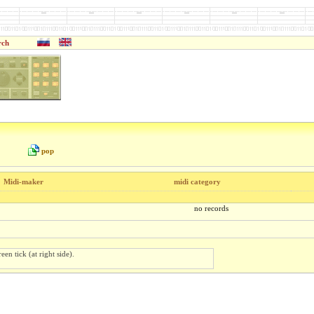
rch
pop
Midi-maker
midi category
no records
een tick (at right side).