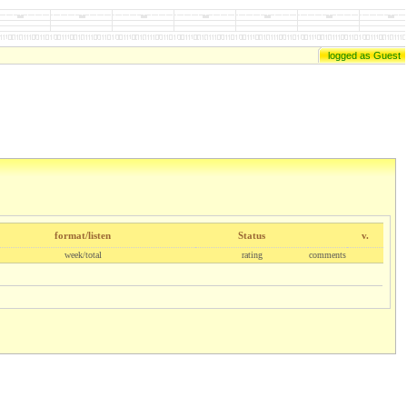
logged as Guest
format/listen
Status
v.
week/total
rating
comments