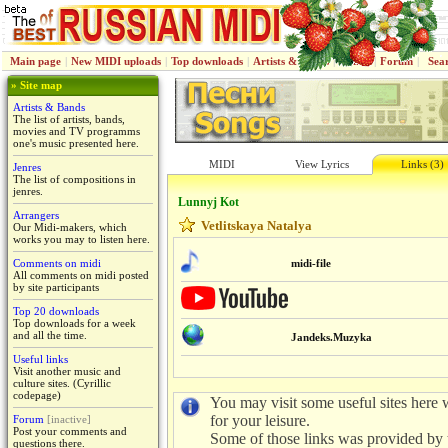
Main page
|
New MIDI uploads
|
Top downloads
|
Artists & Bands
|
Jenres
|
Forum
|
Sea
» Site map
Artists & Bands
The list of artists, bands,
movies and TV programms
one's music presented here.
MIDI
View Lyrics
Links (3)
Jenres
The list of compositions in
jenres.
Lunnyj Kot
Arrangers
Vetlitskaya Natalya
Our Midi-makers, which
works you may to listen here.
Comments on midi
midi-file
All comments on midi posted
by site participants
Top 20 downloads
Top downloads for a week
and all the time.
Jandeks.Muzyka
Useful links
Visit another music and
culture sites. (Cyrillic
codepage)
You may visit some useful sites here w
for your leisure.
Forum
[inactive]
Post your comments and
Some of those links was provided by 
questions there.