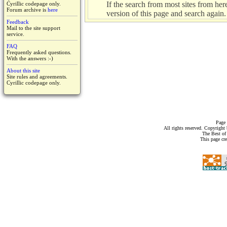
If the search from most sites from here 
Cyrillic codepage only.
Forum archive is
here
version of this page and search again.
Feedback
Mail to the site support
service.
FAQ
Frequently asked questions.
With the answers :-)
About this site
Site rules and agreements.
Cyrillic codepage only.
Page 
All rights reserved. Copyrigh
The Best of
This page cr