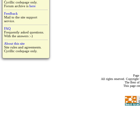
Cyrillic codepage only.
Forum archive is
here
Feedback
Mail to the site support
service.
FAQ
Frequently asked questions.
With the answers :-)
About this site
Site rules and agreements.
Cyrillic codepage only.
Page 
All rights reserved. Copyrigh
The Best of
This page cr