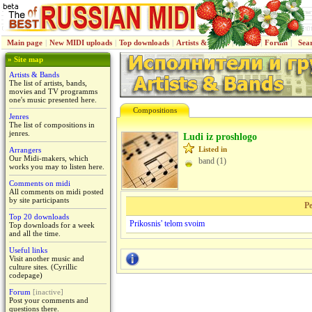
Main page
|
New MIDI uploads
|
Top downloads
|
Artists & Bands
|
Jenres
|
Forum
|
Sea
» Site map
Artists & Bands
The list of artists, bands,
movies and TV programms
one's music presented here.
Compositions
Jenres
The list of compositions in
jenres.
Ludi iz proshlogo
Listed in
Arrangers
Our Midi-makers, which
band (1)
works you may to listen here.
Comments on midi
All comments on midi posted
by site participants
Pe
Top 20 downloads
Prikosnis' telom svoim
Top downloads for a week
and all the time.
Useful links
Visit another music and
culture sites. (Cyrillic
codepage)
Forum
[inactive]
Post your comments and
questions there.