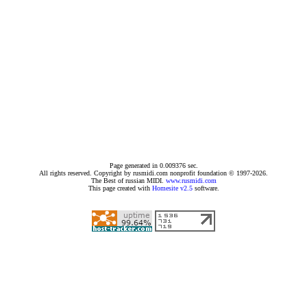
Page generated in 0.009376 sec.
All rights reserved. Copyright by rusmidi.com nonprofit foundation © 1997-2026.
The Best of russian MIDI.
www.rusmidi.com
This page created with
Homesite v2.5
software.