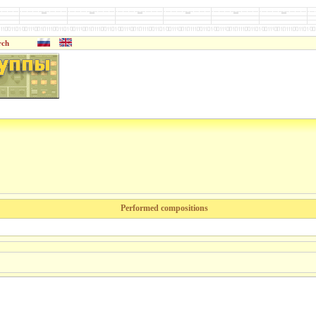
rch
Performed compositions