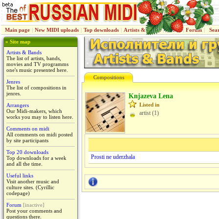
Main page
|
New MIDI uploads
|
Top downloads
|
Artists & Bands
|
Jenres
|
Forum
|
Sea
» Site map
Artists & Bands
The list of artists, bands,
movies and TV programms
one's music presented here.
Compositions
Jenres
The list of compositions in
jenres.
Knjazeva Lena
Listed in
Arrangers
Our Midi-makers, which
artist (1)
works you may to listen here.
Comments on midi
All comments on midi posted
by site participants
Top 20 downloads
Prosti ne uderzhala
Top downloads for a week
and all the time.
Useful links
Visit another music and
culture sites. (Cyrillic
codepage)
Forum
[inactive]
Post your comments and
questions there.