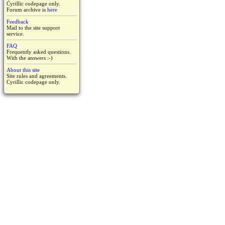
Cyrillic codepage only.
Forum archive is
here
Feedback
Mail to the site support
service.
FAQ
Frequently asked questions.
With the answers :-)
About this site
Site rules and agreements.
Cyrillic codepage only.