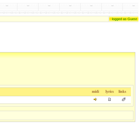
logged as Guest
midi
lyrics
links