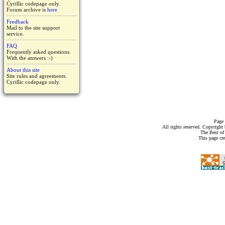
Cyrillic codepage only.
Forum archive is
here
Feedback
Mail to the site support
service.
FAQ
Frequently asked questions.
With the answers :-)
About this site
Site rules and agreements.
Cyrillic codepage only.
Page 
All rights reserved. Copyrigh
The Best of
This page cr