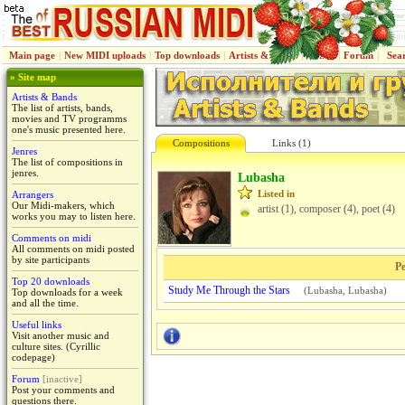
Main page
|
New MIDI uploads
|
Top downloads
|
Artists & Bands
|
Jenres
|
Forum
|
Sea
» Site map
Artists & Bands
The list of artists, bands,
movies and TV programms
one's music presented here.
Compositions
Links (1)
Jenres
The list of compositions in
jenres.
Lubasha
Listed in
Arrangers
Our Midi-makers, which
artist (1), composer (4), poet (4)
works you may to listen here.
Comments on midi
All comments on midi posted
by site participants
Pe
Top 20 downloads
Study Me Through the Stars
(
Lubasha
,
Lubasha
)
Top downloads for a week
and all the time.
Useful links
Visit another music and
culture sites. (Cyrillic
codepage)
Forum
[inactive]
Post your comments and
questions there.