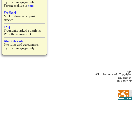
Cyrillic codepage only.
Forum archive is
here
Feedback
Mail to the site support
service.
FAQ
Frequently asked questions.
With the answers :-)
About this site
Site rules and agreements.
Cyrillic codepage only.
Page 
All rights reserved. Copyrigh
The Best of
This page cr