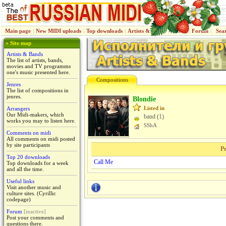
Main page
|
New MIDI uploads
|
Top downloads
|
Artists & Bands
|
Jenres
|
Forum
|
Sea
» Site map
Artists & Bands
The list of artists, bands,
movies and TV programms
one's music presented here.
Compositions
Jenres
The list of compositions in
jenres.
Blondie
Listed in
Arrangers
Our Midi-makers, which
band (1)
works you may to listen here.
SShA
Comments on midi
All comments on midi posted
by site participants
Pe
Top 20 downloads
Call Me
Top downloads for a week
and all the time.
Useful links
Visit another music and
culture sites. (Cyrillic
codepage)
Forum
[inactive]
Post your comments and
questions there.