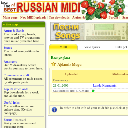
Main page
|
New MIDI uploads
|
Top downloads
|
Artists & Bands
|
Jenres
|
Forum
|
Sea
» Site map
Artists & Bands
The list of artists, bands,
movies and TV programms
one's music presented here.
MIDI
View Lyrics
Links (2)
Jenres
The list of compositions in
jenres.
Raznye glaza
Arrangers
Ajdamir Mugu
Our Midi-makers, which
works you may to listen here.
Uploaded
Midi-make
Comments on midi
All comments on midi posted
Commentary
by site participants
21.01.2006
Landa Konstantin
Top 20 downloads
GM sound ok also [177,0 kB]
Top downloads for a week
and all the time.
Useful links
Visit another music and
In order to edit info of your midi file just click at gr
culture sites. (Cyrillic
codepage)
Forum
[inactive]
Post your comments and
questions there.