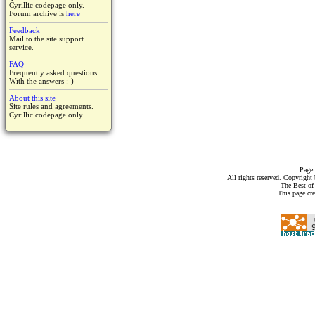
Cyrillic codepage only.
Forum archive is
here
Feedback
Mail to the site support
service.
FAQ
Frequently asked questions.
With the answers :-)
About this site
Site rules and agreements.
Cyrillic codepage only.
Page 
All rights reserved. Copyrigh
The Best of
This page cr