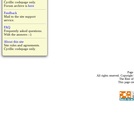
Cyrillic codepage only.
Forum archive is
here
Feedback
Mail to the site support
service.
FAQ
Frequently asked questions.
With the answers :-)
About this site
Site rules and agreements.
Cyrillic codepage only.
Page 
All rights reserved. Copyrigh
The Best of
This page cr