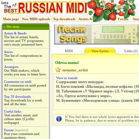
Main page
|
New MIDI uploads
|
Top downloads
|
Artists & Bands
|
Jenres
|
Forum
|
Sea
» Site map
Artists & Bands
The list of artists, bands,
movies and TV programms
one's music presented here.
MIDI
View Lyrics
Links (2)
Jenres
The list of compositions in
jenres.
Odessa-mama!
Arrangers
noname_artist
Our Midi-makers, which
works you may to listen here.
View in translit
Comments on midi
Содержание моего попурри:
All comments on midi posted
Н. Богословский «Шаланды, полные кефали» (19
by site participants
М. Табачников «У Чёрного моря» (Л. Утёсов) (19
«Ах, Одесса жемчужина у моря»,
Top 20 downloads
Top downloads for a week
М. Бунимович «Мясоедовская улица» (конец 1960
and all the time.
Useful links
Visit another music and
If You feel there is not whole lyrics appeared at thi
culture sites. (Cyrillic
Please, be in patience, due to source of problem is n
codepage)
Forum
[inactive]
Post your comments and
questions there.